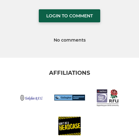
LOGIN TO COMMENT
No comments
AFFILIATIONS