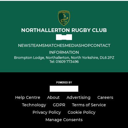
NORTHALLERTON RUGBY CLUB
NEWS
TEAMS
MATCHES
MEDIA
SHOP
CONTACT
INFORMATION
Brompton Lodge, Northallerton, North Yorkshire, DL6 2PZ
Tel: 01609 773496
POWERED BY
Help Centre
About
Advertising
Careers
Technology
GDPR
Terms of Service
Privacy Policy
Cookie Policy
Manage Consents