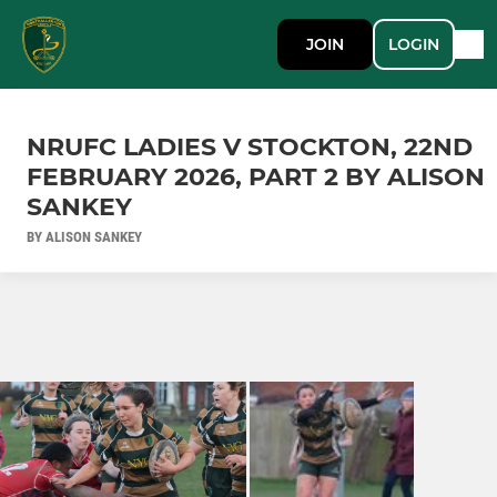
JOIN
LOGIN
NRUFC LADIES V STOCKTON, 22ND
FEBRUARY 2026, PART 2 BY ALISON
SANKEY
BY ALISON SANKEY