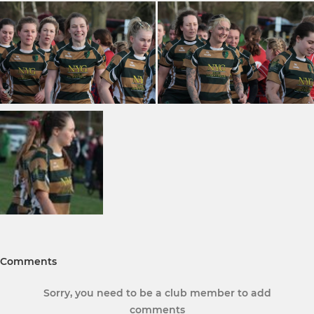
Comments
Sorry, you need to be a club member to add
comments