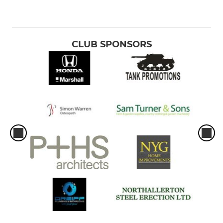
CLUB SPONSORS