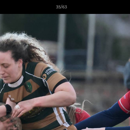
35/63