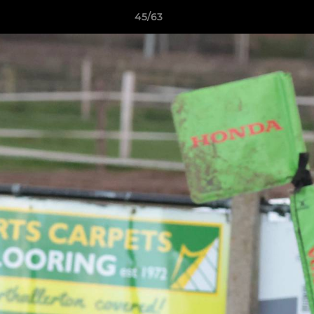
45/63