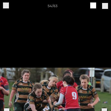
54/63