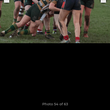
Photo 54 of 63