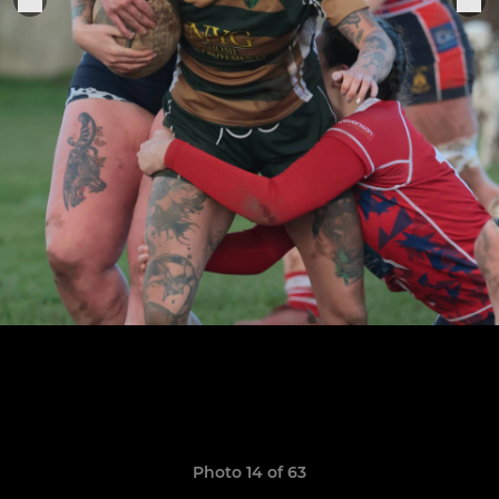
Photo 14 of 63