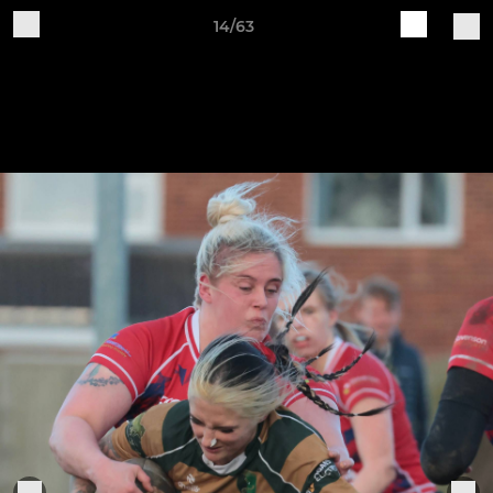
14/63