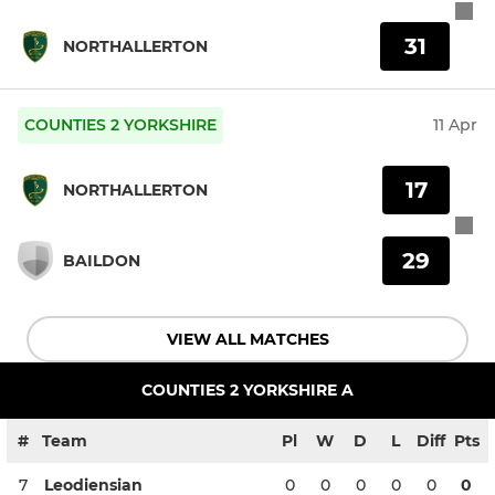
31
NORTHALLERTON
COUNTIES 2 YORKSHIRE
11 Apr
17
NORTHALLERTON
29
BAILDON
VIEW ALL MATCHES
COUNTIES 2 YORKSHIRE A
#
Team
Pl
W
D
L
Diff
Pts
7
Leodiensian
0
0
0
0
0
0