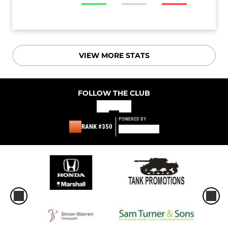
VIEW MORE STATS
FOLLOW THE CLUB
POWERED BY
RANK #350