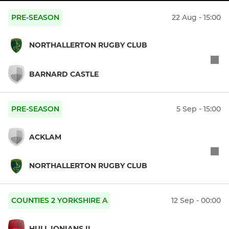
PRE-SEASON
22 Aug - 15:00
NORTHALLERTON RUGBY CLUB
BARNARD CASTLE
PRE-SEASON
5 Sep - 15:00
ACKLAM
NORTHALLERTON RUGBY CLUB
COUNTIES 2 YORKSHIRE A
12 Sep - 00:00
HULL IONIANS II