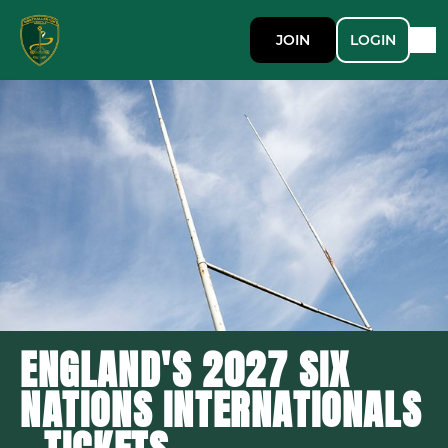
JOIN
LOGIN
ENGLAND'S 2027 SIX
NATIONS INTERNATIONALS