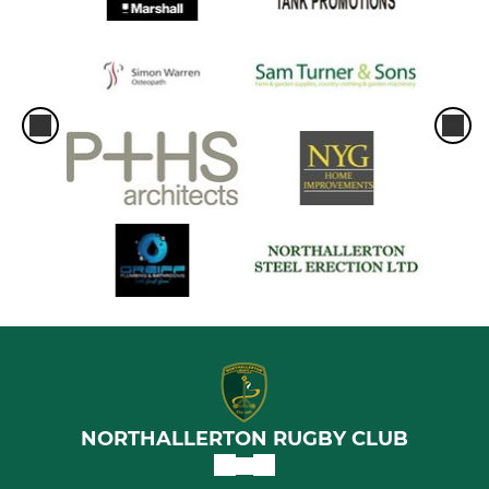
NORTHALLERTON RUGBY CLUB