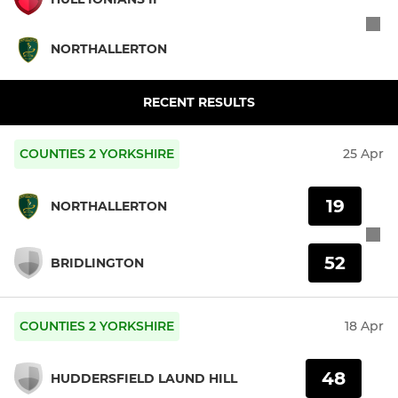
NORTHALLERTON
RECENT RESULTS
COUNTIES 2 YORKSHIRE
25 Apr
19
NORTHALLERTON
52
BRIDLINGTON
COUNTIES 2 YORKSHIRE
18 Apr
48
HUDDERSFIELD LAUND HILL