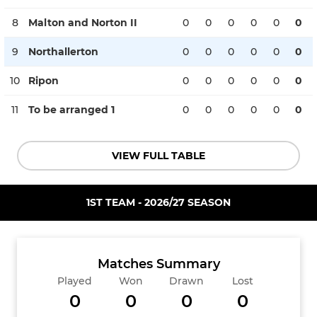
8
Malton and Norton II
0
0
0
0
0
0
9
Northallerton
0
0
0
0
0
0
10
Ripon
0
0
0
0
0
0
11
To be arranged 1
0
0
0
0
0
0
VIEW FULL TABLE
1ST TEAM - 2026/27 SEASON
Matches Summary
Played
Won
Drawn
Lost
0
0
0
0