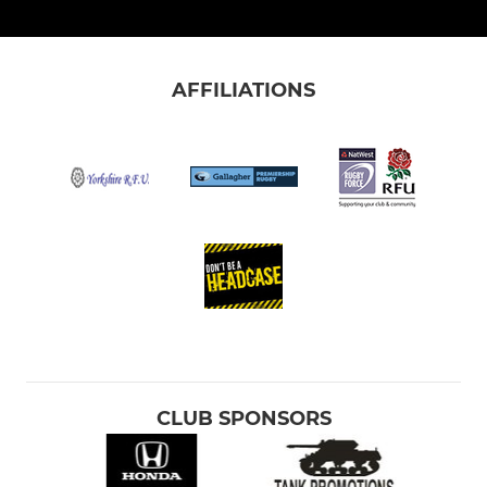
AFFILIATIONS
CLUB SPONSORS