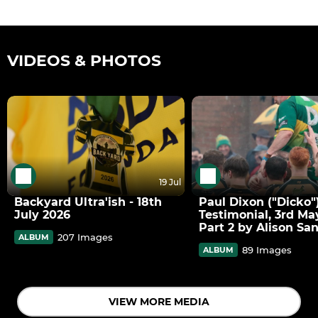
VIDEOS & PHOTOS
19 Jul
Backyard Ultra'ish - 18th
Paul Dixon ("Dicko"
July 2026
Testimonial, 3rd Ma
Part 2 by Alison Sa
207 Images
ALBUM
89 Images
ALBUM
VIEW MORE MEDIA