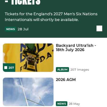
- TICKETS
Tickets for the England's 2027 Men's Six Nations
Internationals will shortly be available.
28 Jul
NEWS
Backyard Ultra'ish -
18th July 2026
207
207 Images
ALBUM
2026 AGM
28 May
NEWS