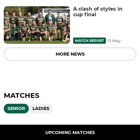
A clash of styles in
cup final
11 May
MATCH REPORT
MORE NEWS
MATCHES
SENIOR
LADIES
UPCOMING MATCHES