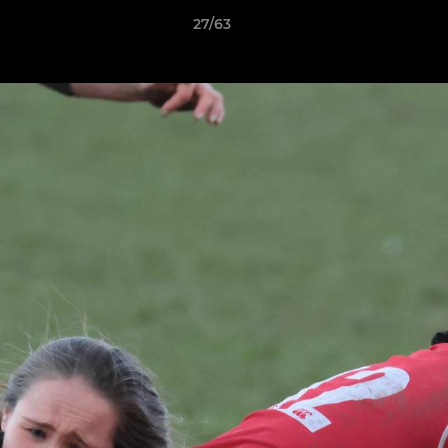
27/63