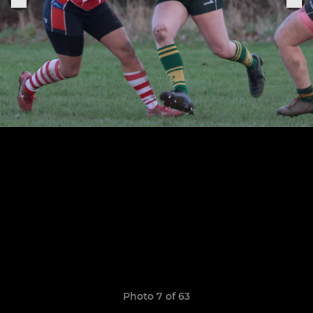
Photo 7 of 63