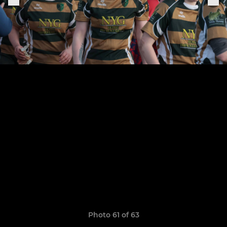
Photo 61 of 63