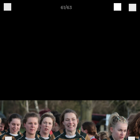
61/63