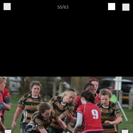
55/63