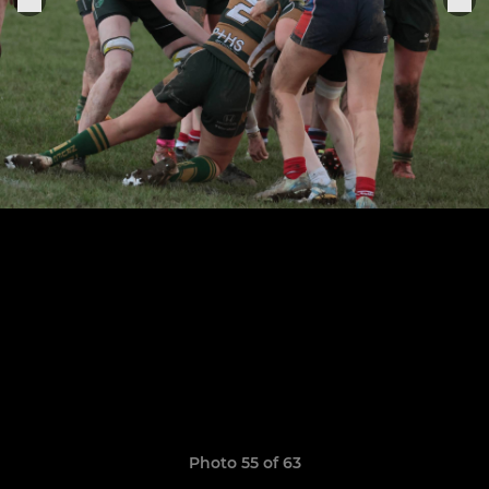
Photo 55 of 63