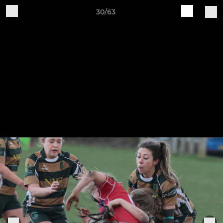
30/63