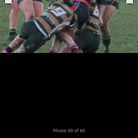
Photo 30 of 63