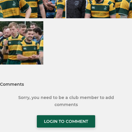
Comments
Sorry, you need to be a club member to add
comments
LOGIN TO COMMENT