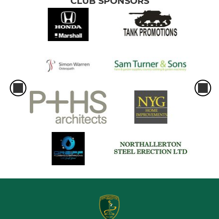
CLUB SPONSORS