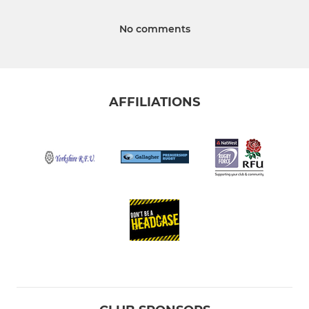
No comments
AFFILIATIONS