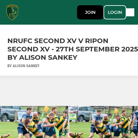
JOIN
LOGIN
NRUFC SECOND XV V RIPON
SECOND XV - 27TH SEPTEMBER 2025
BY ALISON SANKEY
BY ALISON SANKEY