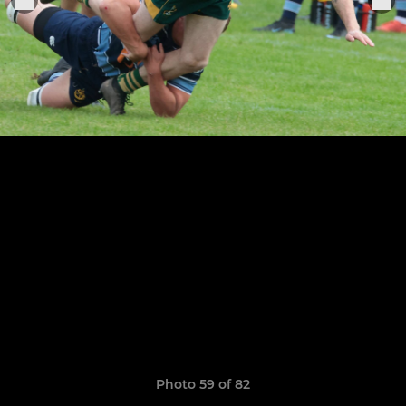
Photo 59 of 82