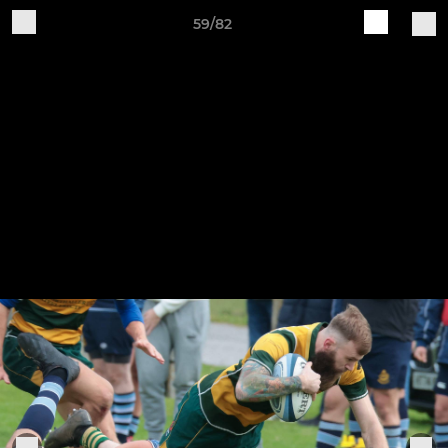
59/82