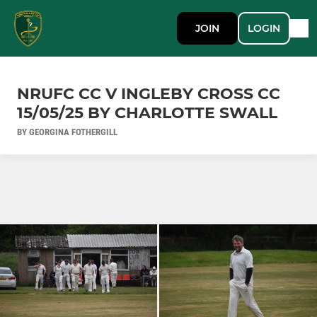
JOIN
LOGIN
NRUFC CC V INGLEBY CROSS CC
15/05/25 BY CHARLOTTE SWALL
BY GEORGINA FOTHERGILL