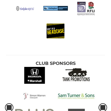
CLUB SPONSORS