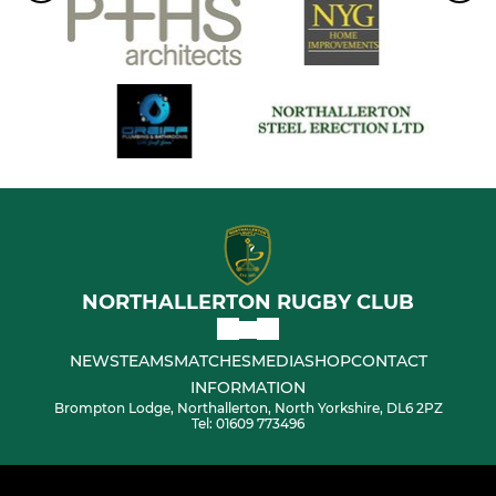
NORTHALLERTON RUGBY CLUB
NEWS
TEAMS
MATCHES
MEDIA
SHOP
CONTACT
INFORMATION
Brompton Lodge, Northallerton, North Yorkshire, DL6 2PZ
Tel: 01609 773496