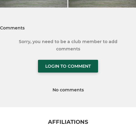
Comments
Sorry, you need to be a club member to add
comments
LOGIN TO COMMENT
No comments
AFFILIATIONS