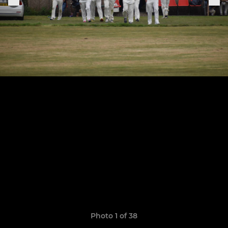
Photo 1 of 38