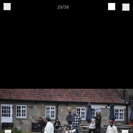
29/38