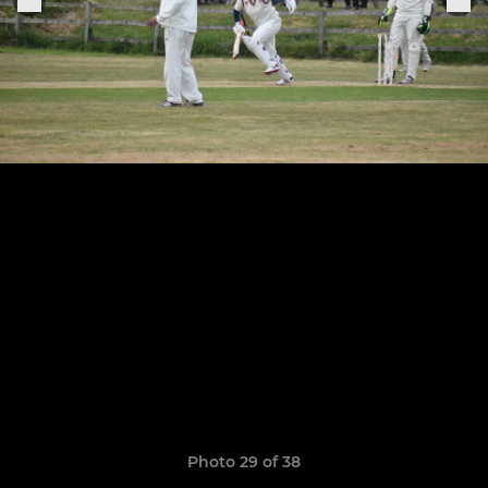
Photo 29 of 38