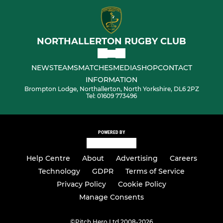
NORTHALLERTON RUGBY CLUB
NEWS
TEAMS
MATCHES
MEDIA
SHOP
CONTACT
INFORMATION
Brompton Lodge, Northallerton, North Yorkshire, DL6 2PZ
Tel: 01609 773496
POWERED BY
Help Centre
About
Advertising
Careers
Technology
GDPR
Terms of Service
Privacy Policy
Cookie Policy
Manage Consents
©
Pitch Hero Ltd 2008-2026