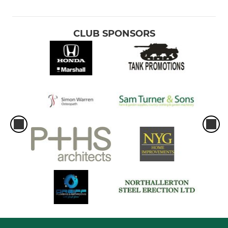
CLUB SPONSORS