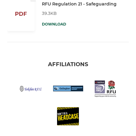
RFU Regulation 21 - Safeguarding
39.3KB
PDF
DOWNLOAD
AFFILIATIONS