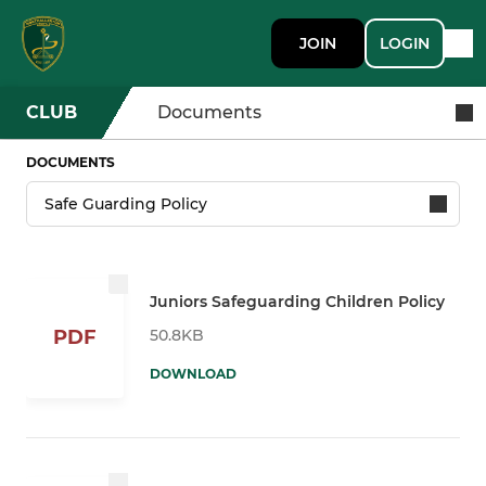
JOIN
LOGIN
CLUB
Documents
DOCUMENTS
Juniors Safeguarding Children Policy
50.8KB
PDF
DOWNLOAD