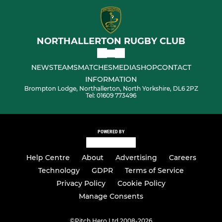
NORTHALLERTON RUGBY CLUB
NEWS
TEAMS
MATCHES
MEDIA
SHOP
CONTACT
INFORMATION
Brompton Lodge, Northallerton, North Yorkshire, DL6 2PZ
Tel: 01609 773496
POWERED BY
Help Centre
About
Advertising
Careers
Technology
GDPR
Terms of Service
Privacy Policy
Cookie Policy
Manage Consents
©
Pitch Hero Ltd 2008-2026