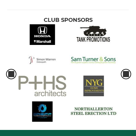
CLUB SPONSORS