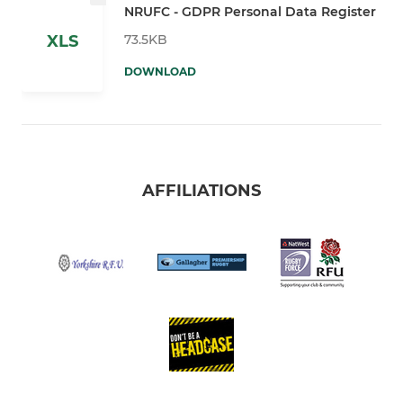
NRUFC - GDPR Personal Data Register
73.5KB
XLS
DOWNLOAD
AFFILIATIONS