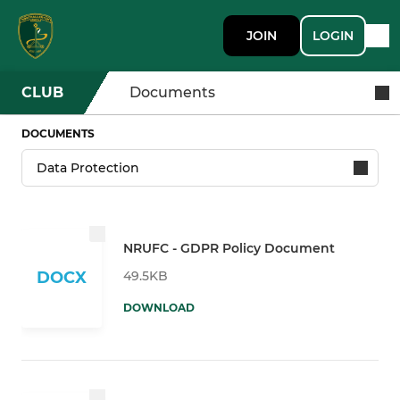
JOIN
LOGIN
CLUB
Documents
DOCUMENTS
NRUFC - GDPR Policy Document
49.5KB
DOCX
DOWNLOAD