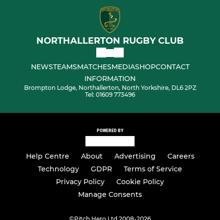
NORTHALLERTON RUGBY CLUB
NEWS
TEAMS
MATCHES
MEDIA
SHOP
CONTACT
INFORMATION
Brompton Lodge, Northallerton, North Yorkshire, DL6 2PZ
Tel: 01609 773496
POWERED BY
Help Centre
About
Advertising
Careers
Technology
GDPR
Terms of Service
Privacy Policy
Cookie Policy
Manage Consents
©
Pitch Hero Ltd 2008-2026