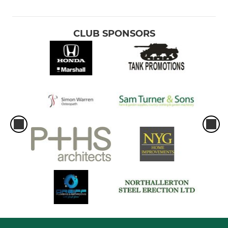
CLUB SPONSORS