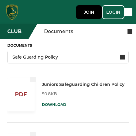
JOIN
LOGIN
CLUB
Documents
DOCUMENTS
Juniors Safeguarding Children Policy
50.8KB
PDF
DOWNLOAD