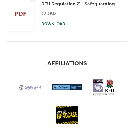
RFU Regulation 21 - Safeguarding
39.3KB
PDF
DOWNLOAD
AFFILIATIONS