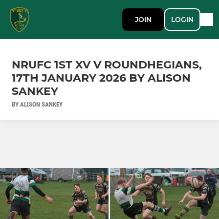
JOIN
LOGIN
NRUFC 1ST XV V ROUNDHEGIANS,
17TH JANUARY 2026 BY ALISON
SANKEY
BY ALISON SANKEY