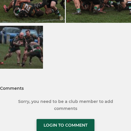
Comments
Sorry, you need to be a club member to add
comments
LOGIN TO COMMENT