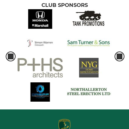
CLUB SPONSORS