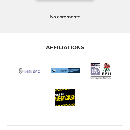
No comments
AFFILIATIONS