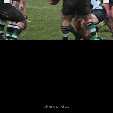
Photo 41 of 47