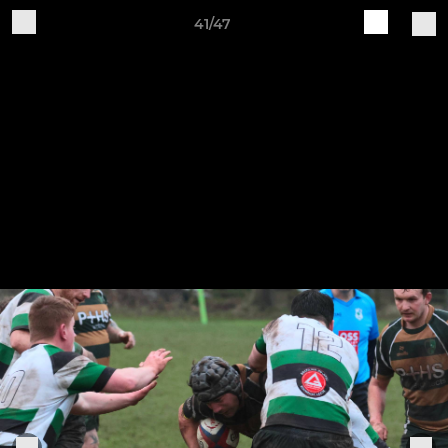
41/47