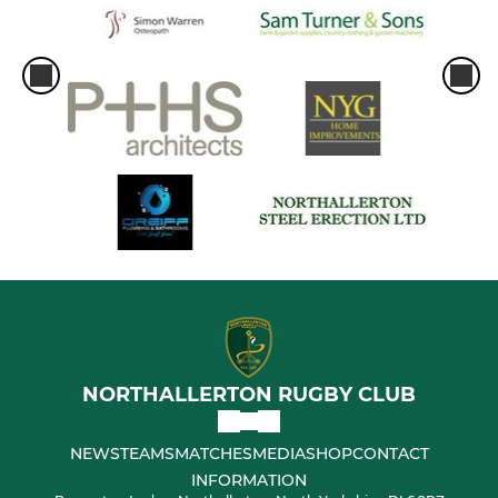
NORTHALLERTON RUGBY CLUB
NEWS
TEAMS
MATCHES
MEDIA
SHOP
CONTACT
INFORMATION