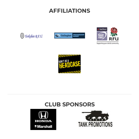
AFFILIATIONS
CLUB SPONSORS