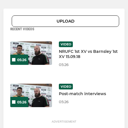
UPLOAD
RECENT VIDEOS
VIDEO
NRUFC 1st XV vs Barnsley 1st
XV 15.09.18
05:26
05:26
VIDEO
Post-match interviews
05:26
05:26
ADVERTISEMENT