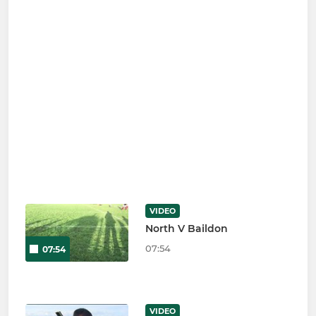
VIDEO
North V Baildon
07:54
07:54
VIDEO