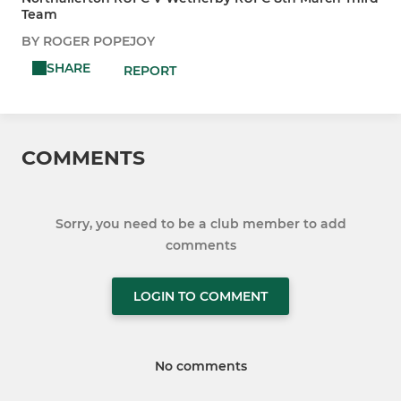
Team
BY ROGER POPEJOY
SHARE
REPORT
COMMENTS
Sorry, you need to be a club member to add
comments
LOGIN TO COMMENT
No comments