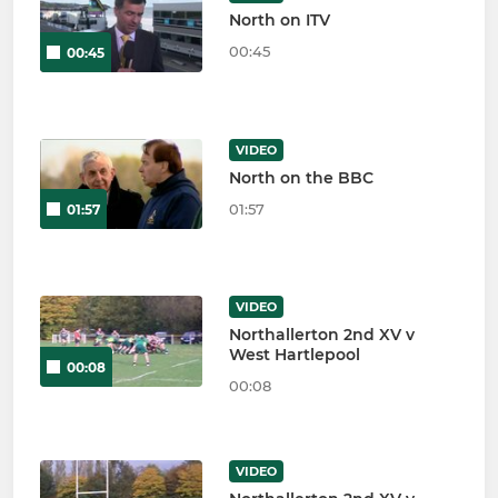
North on ITV
00:45
00:45
VIDEO
North on the BBC
01:57
01:57
VIDEO
Northallerton 2nd XV v
West Hartlepool
00:08
00:08
VIDEO