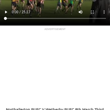
ADVERTISEMENT
Northallerton RUFC V Wetherby RUFC 8th March Third