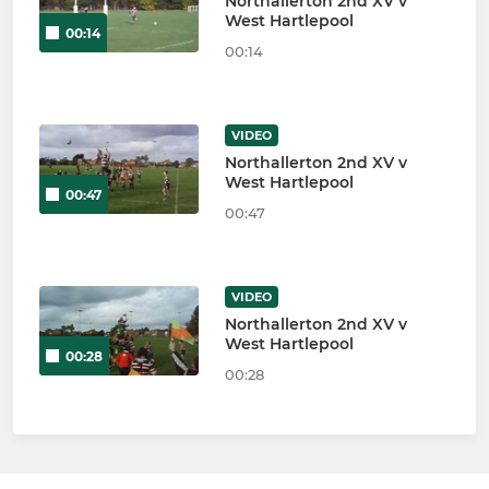
Northallerton 2nd XV v
West Hartlepool
00:14
00:14
VIDEO
Northallerton 2nd XV v
West Hartlepool
00:47
00:47
VIDEO
Northallerton 2nd XV v
West Hartlepool
00:28
00:28