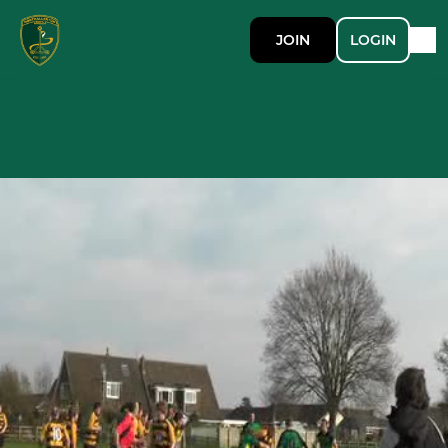
JOIN
LOGIN