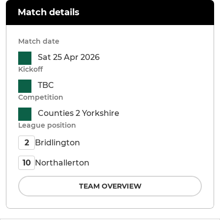
Match details
Match date
Sat 25 Apr 2026
Kickoff
TBC
Competition
Counties 2 Yorkshire
League position
Bridlington
2
Northallerton
10
TEAM OVERVIEW