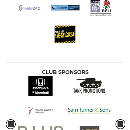
CLUB SPONSORS