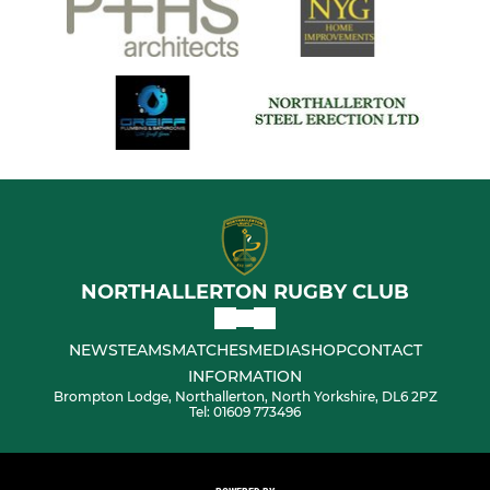
NORTHALLERTON RUGBY CLUB
NEWS
TEAMS
MATCHES
MEDIA
SHOP
CONTACT
INFORMATION
Brompton Lodge, Northallerton, North Yorkshire, DL6 2PZ
Tel: 01609 773496