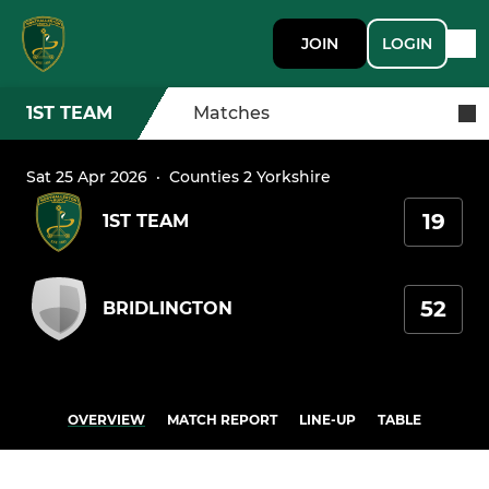
JOIN
LOGIN
1ST TEAM
Matches
Sat 25 Apr 2026
·
Counties 2 Yorkshire
19
1ST TEAM
52
BRIDLINGTON
OVERVIEW
MATCH REPORT
LINE-UP
TABLE