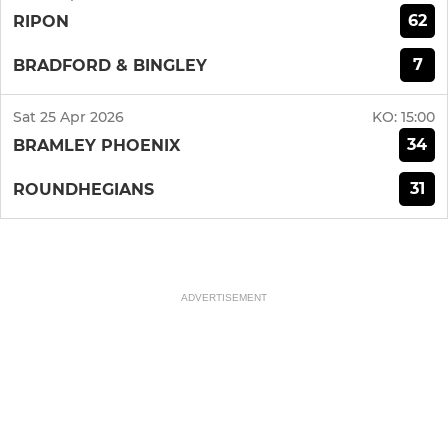
62
RIPON
7
BRADFORD & BINGLEY
Sat 25 Apr 2026
KO:
15:00
34
BRAMLEY PHOENIX
31
ROUNDHEGIANS
ADVERTISEMENT