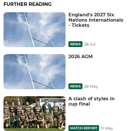
FURTHER READING
England's 2027 Six
Nations Internationals
- Tickets
28 Jul
NEWS
2026 AGM
28 May
NEWS
A clash of styles in
cup final
11 May
MATCH REPORT