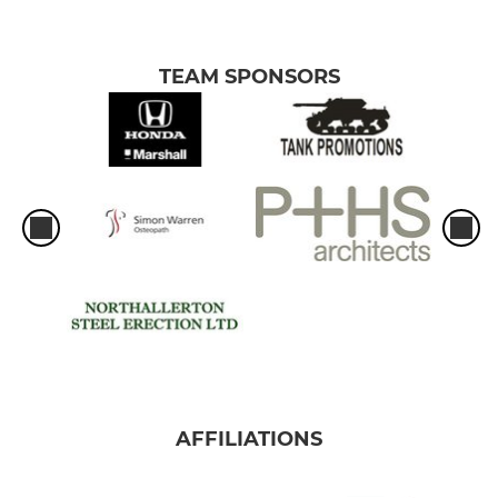
TEAM SPONSORS
AFFILIATIONS