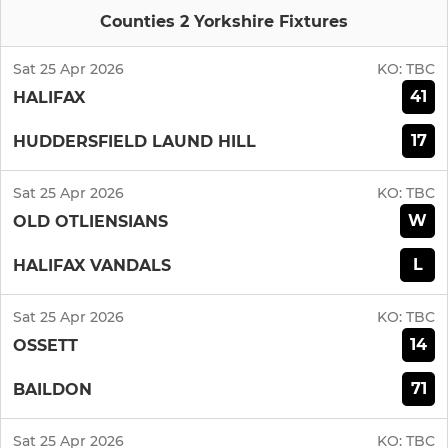
Counties 2 Yorkshire Fixtures
Sat 25 Apr 2026
KO:
TBC
41
HALIFAX
17
HUDDERSFIELD LAUND HILL
Sat 25 Apr 2026
KO:
TBC
W
OLD OTLIENSIANS
L
HALIFAX VANDALS
Sat 25 Apr 2026
KO:
TBC
14
OSSETT
71
BAILDON
Sat 25 Apr 2026
KO:
TBC