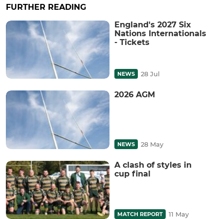
FURTHER READING
England's 2027 Six
Nations Internationals
- Tickets
28 Jul
NEWS
2026 AGM
28 May
NEWS
A clash of styles in
cup final
11 May
MATCH REPORT