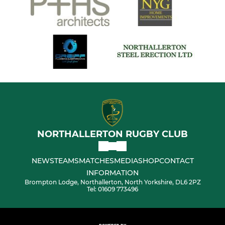
NORTHALLERTON RUGBY CLUB
NEWS
TEAMS
MATCHES
MEDIA
SHOP
CONTACT
INFORMATION
Brompton Lodge, Northallerton, North Yorkshire, DL6 2PZ
Tel: 01609 773496