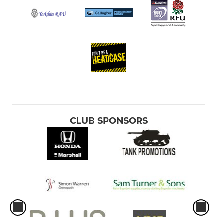
CLUB SPONSORS