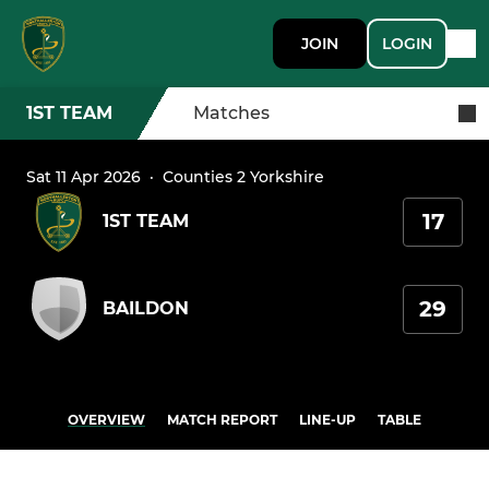
JOIN
LOGIN
1ST TEAM
Matches
Sat 11 Apr 2026
·
Counties 2 Yorkshire
17
1ST TEAM
29
BAILDON
OVERVIEW
MATCH REPORT
LINE-UP
TABLE