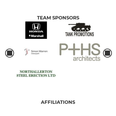
TEAM SPONSORS
AFFILIATIONS