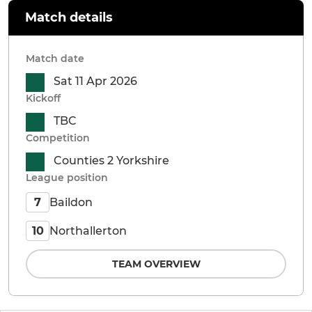
Match details
Match date
Sat 11 Apr 2026
Kickoff
TBC
Competition
Counties 2 Yorkshire
League position
Baildon
7
Northallerton
10
TEAM OVERVIEW