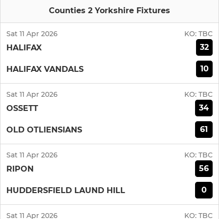
Counties 2 Yorkshire Fixtures
Sat 11 Apr 2026
KO:
TBC
32
HALIFAX
10
HALIFAX VANDALS
Sat 11 Apr 2026
KO:
TBC
34
OSSETT
61
OLD OTLIENSIANS
Sat 11 Apr 2026
KO:
TBC
56
RIPON
0
HUDDERSFIELD LAUND HILL
Sat 11 Apr 2026
KO:
TBC