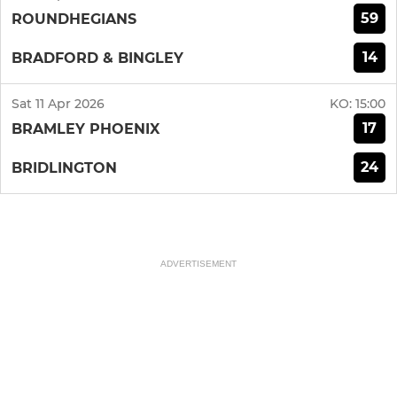
59
ROUNDHEGIANS
14
BRADFORD & BINGLEY
Sat 11 Apr 2026
KO:
15:00
17
BRAMLEY PHOENIX
24
BRIDLINGTON
ADVERTISEMENT