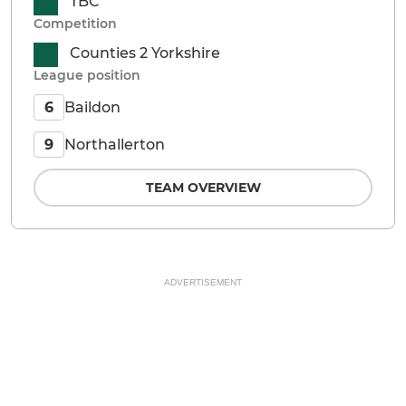
TBC
Competition
Counties 2 Yorkshire
League position
Baildon
6
Northallerton
9
TEAM OVERVIEW
ADVERTISEMENT