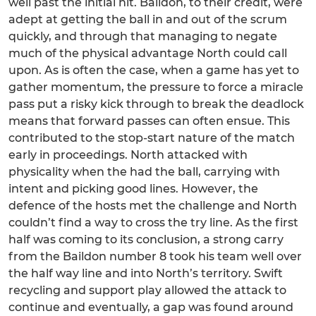
well past the initial hit. Baildon, to their credit, were
adept at getting the ball in and out of the scrum
quickly, and through that managing to negate
much of the physical advantage North could call
upon. As is often the case, when a game has yet to
gather momentum, the pressure to force a miracle
pass put a risky kick through to break the deadlock
means that forward passes can often ensue. This
contributed to the stop-start nature of the match
early in proceedings. North attacked with
physicality when the had the ball, carrying with
intent and picking good lines. However, the
defence of the hosts met the challenge and North
couldn’t find a way to cross the try line. As the first
half was coming to its conclusion, a strong carry
from the Baildon number 8 took his team well over
the half way line and into North’s territory. Swift
recycling and support play allowed the attack to
continue and eventually, a gap was found around