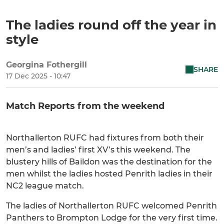
The ladies round off the year in
style
Georgina Fothergill
SHARE
17 Dec 2025 - 10:47
Match Reports from the weekend
Northallerton RUFC had fixtures from both their
men’s and ladies’ first XV’s this weekend. The
blustery hills of Baildon was the destination for the
men whilst the ladies hosted Penrith ladies in their
NC2 league match.
The ladies of Northallerton RUFC welcomed Penrith
Panthers to Brompton Lodge for the very first time.