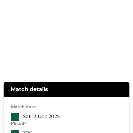
Match details
Match date
Sat 13 Dec 2025
Kickoff