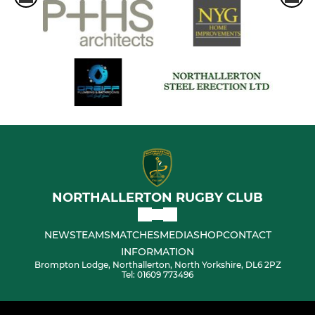
NORTHALLERTON RUGBY CLUB
NEWS
TEAMS
MATCHES
MEDIA
SHOP
CONTACT
INFORMATION
Brompton Lodge, Northallerton, North Yorkshire, DL6 2PZ
Tel: 01609 773496