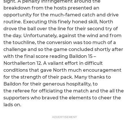
sight. A penalty infringement around the
breakdown from the hosts presented an
opportunity for the much-famed catch and drive
routine. Executing this finely honed skill, North
drove the ball over the line for their second try of
the day. Unfortunately, against the wind and from
the touchline, the conversion was too much of a
challenge and so the game concluded shortly after
with the final score reading Baildon 15 –
Northallerton 12. A valiant effort in difficult
conditions that gave North much encouragement
for the strength of their pack. Many thanks to
Baildon for their generous hospitality, to
the referee for officiating the match and the all the
supporters who braved the elements to cheer the
lads on.
ADVERTISEMENT