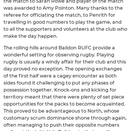
the match to Sarah Rowe and player of the match
was awarded to Amy Pointon. Many thanks to the
referee for officiating the match, to Penrith for
travelling in good numbers to play the game, and
to all the supporters and volunteers at the club who
make the day happen.
The rolling hills around Baildon RUFC provide a
wonderful setting for observing rugby. Playing
rugby is usually a windy affair for their club and this
day proved no exception. The opening exchanges
of the first half were a cagey encounter as both
sides found it challenging to put any phases of
possession together. Knock-ons and kicking for
territory meant that there were plenty of set piece
opportunities for the packs to become acquainted.
This proved to be advantageous to North, whose
customary scrum dominance shone through again,
often managing to push their opposite numbers