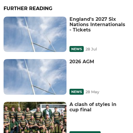
FURTHER READING
England's 2027 Six
Nations Internationals
- Tickets
28 Jul
NEWS
2026 AGM
28 May
NEWS
A clash of styles in
cup final