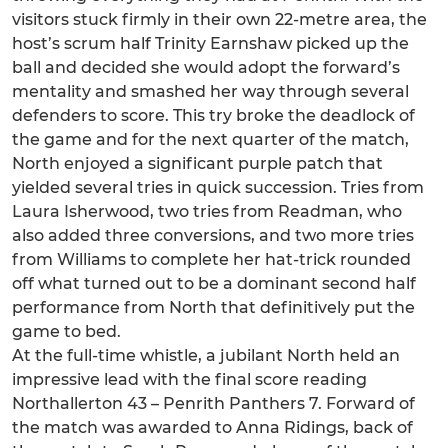
visitors stuck firmly in their own 22-metre area, the
host’s scrum half Trinity Earnshaw picked up the
ball and decided she would adopt the forward’s
mentality and smashed her way through several
defenders to score. This try broke the deadlock of
the game and for the next quarter of the match,
North enjoyed a significant purple patch that
yielded several tries in quick succession. Tries from
Laura Isherwood, two tries from Readman, who
also added three conversions, and two more tries
from Williams to complete her hat-trick rounded
off what turned out to be a dominant second half
performance from North that definitively put the
game to bed.
At the full-time whistle, a jubilant North held an
impressive lead with the final score reading
Northallerton 43 – Penrith Panthers 7. Forward of
the match was awarded to Anna Ridings, back of