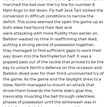
marched the ball over the try line for number 8
Matt Argo to dot down. Fly half Jack Tart kicked the
conversion in difficult conditions to narrow the
deficit. This score seemed the open the game up as
both sides had found their feet and
were attacking with more fluidity than earlier on.
Baildon wasted no time in reaffirming their lead,
putting a strong period of possession together,
they managed to find sufficient gaps to work their
way down into the Northallerton half. It was a
popped pass out of the tackle that proved to be the
key to unlock North’s defence on this occasion and
Baildon dived over for their third unconverted try of
the game. As the game and the daylight drew to a
close, North managed to mount an attack that
drove them towards the home side’s goal line,
inexorably muscling the ball through relentless
phases of possession until the whitewash was in