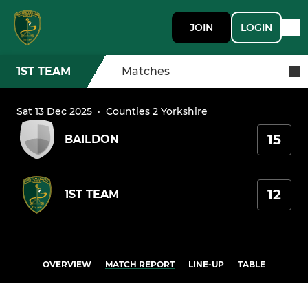
JOIN
LOGIN
1ST TEAM
Matches
Sat 13 Dec 2025
·
Counties 2 Yorkshire
15
BAILDON
12
1ST TEAM
OVERVIEW
MATCH REPORT
LINE-UP
TABLE