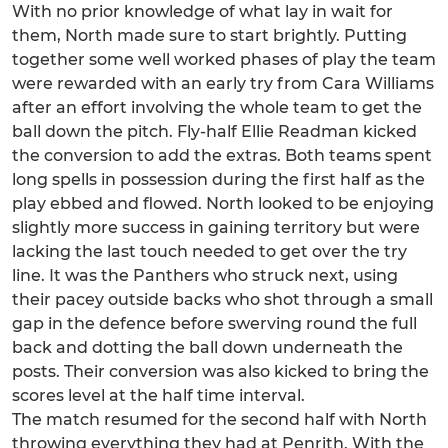
With no prior knowledge of what lay in wait for
them, North made sure to start brightly. Putting
together some well worked phases of play the team
were rewarded with an early try from Cara Williams
after an effort involving the whole team to get the
ball down the pitch. Fly-half Ellie Readman kicked
the conversion to add the extras. Both teams spent
long spells in possession during the first half as the
play ebbed and flowed. North looked to be enjoying
slightly more success in gaining territory but were
lacking the last touch needed to get over the try
line. It was the Panthers who struck next, using
their pacey outside backs who shot through a small
gap in the defence before swerving round the full
back and dotting the ball down underneath the
posts. Their conversion was also kicked to bring the
scores level at the half time interval.
The match resumed for the second half with North
throwing everything they had at Penrith. With the