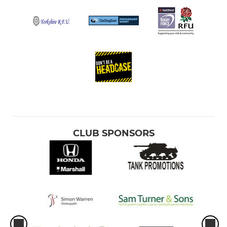
CLUB SPONSORS