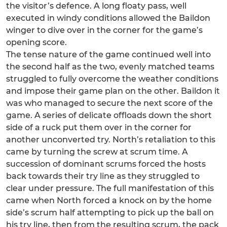
the visitor’s defence. A long floaty pass, well
executed in windy conditions allowed the Baildon
winger to dive over in the corner for the game’s
opening score.
The tense nature of the game continued well into
the second half as the two, evenly matched teams
struggled to fully overcome the weather conditions
and impose their game plan on the other. Baildon it
was who managed to secure the next score of the
game. A series of delicate offloads down the short
side of a ruck put them over in the corner for
another unconverted try. North’s retaliation to this
came by turning the screw at scrum time. A
succession of dominant scrums forced the hosts
back towards their try line as they struggled to
clear under pressure. The full manifestation of this
came when North forced a knock on by the home
side’s scrum half attempting to pick up the ball on
his try line, then from the resulting scrum, the pack