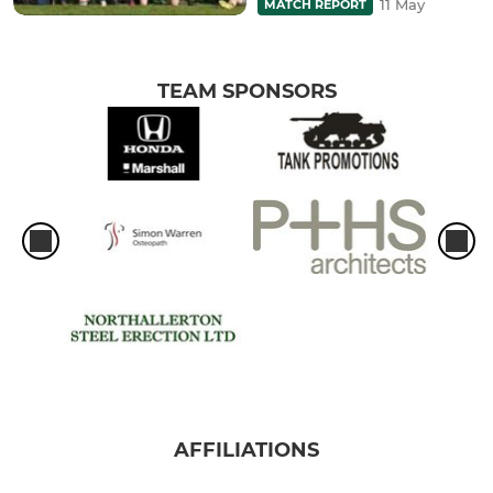
11 May
MATCH REPORT
TEAM SPONSORS
AFFILIATIONS