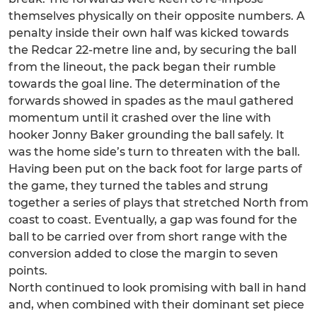
themselves physically on their opposite numbers. A
penalty inside their own half was kicked towards
the Redcar 22-metre line and, by securing the ball
from the lineout, the pack began their rumble
towards the goal line. The determination of the
forwards showed in spades as the maul gathered
momentum until it crashed over the line with
hooker Jonny Baker grounding the ball safely. It
was the home side’s turn to threaten with the ball.
Having been put on the back foot for large parts of
the game, they turned the tables and strung
together a series of plays that stretched North from
coast to coast. Eventually, a gap was found for the
ball to be carried over from short range with the
conversion added to close the margin to seven
points.
North continued to look promising with ball in hand
and, when combined with their dominant set piece