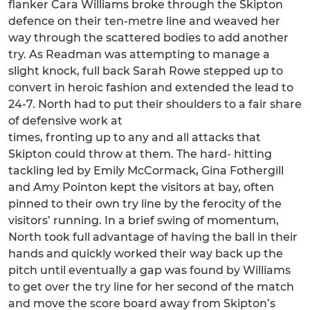
flanker Cara Williams broke through the Skipton
defence on their ten-metre line and weaved her
way through the scattered bodies to add another
try. As Readman was attempting to manage a
slight knock, full back Sarah Rowe stepped up to
convert in heroic fashion and extended the lead to
24-7. North had to put their shoulders to a fair share
of defensive work at
times, fronting up to any and all attacks that
Skipton could throw at them. The hard- hitting
tackling led by Emily McCormack, Gina Fothergill
and Amy Pointon kept the visitors at bay, often
pinned to their own try line by the ferocity of the
visitors’ running. In a brief swing of momentum,
North took full advantage of having the ball in their
hands and quickly worked their way back up the
pitch until eventually a gap was found by Williams
to get over the try line for her second of the match
and move the score board away from Skipton’s