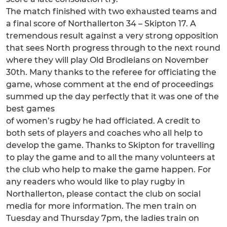
The match finished with two exhausted teams and
a final score of Northallerton 34 – Skipton 17. A
tremendous result against a very strong opposition
that sees North progress through to the next round
where they will play Old Brodleians on November
30th. Many thanks to the referee for officiating the
game, whose comment at the end of proceedings
summed up the day perfectly that it was one of the
best games
of women’s rugby he had officiated. A credit to
both sets of players and coaches who all help to
develop the game. Thanks to Skipton for travelling
to play the game and to all the many volunteers at
the club who help to make the game happen. For
any readers who would like to play rugby in
Northallerton, please contact the club on social
media for more information. The men train on
Tuesday and Thursday 7pm, the ladies train on