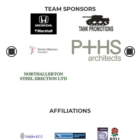
TEAM SPONSORS
AFFILIATIONS