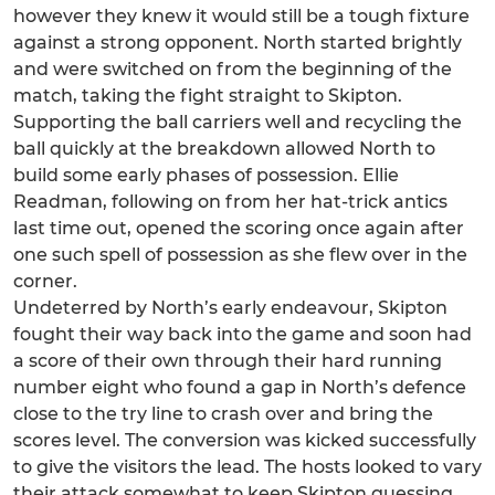
however they knew it would still be a tough fixture
against a strong opponent. North started brightly
and were switched on from the beginning of the
match, taking the fight straight to Skipton.
Supporting the ball carriers well and recycling the
ball quickly at the breakdown allowed North to
build some early phases of possession. Ellie
Readman, following on from her hat-trick antics
last time out, opened the scoring once again after
one such spell of possession as she flew over in the
corner.
Undeterred by North’s early endeavour, Skipton
fought their way back into the game and soon had
a score of their own through their hard running
number eight who found a gap in North’s defence
close to the try line to crash over and bring the
scores level. The conversion was kicked successfully
to give the visitors the lead. The hosts looked to vary
their attack somewhat to keep Skipton guessing