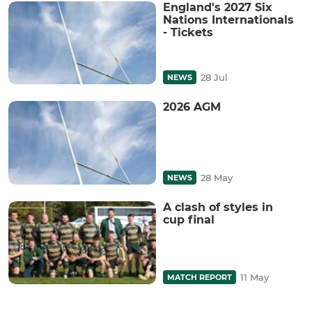
England's 2027 Six
Nations Internationals
- Tickets
28 Jul
NEWS
2026 AGM
28 May
NEWS
A clash of styles in
cup final
11 May
MATCH REPORT