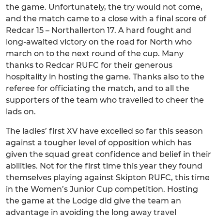
the game. Unfortunately, the try would not come,
and the match came to a close with a final score of
Redcar 15 – Northallerton 17. A hard fought and
long-awaited victory on the road for North who
march on to the next round of the cup. Many
thanks to Redcar RUFC for their generous
hospitality in hosting the game. Thanks also to the
referee for officiating the match, and to all the
supporters of the team who travelled to cheer the
lads on.
The ladies’ first XV have excelled so far this season
against a tougher level of opposition which has
given the squad great confidence and belief in their
abilities. Not for the first time this year they found
themselves playing against Skipton RUFC, this time
in the Women’s Junior Cup competition. Hosting
the game at the Lodge did give the team an
advantage in avoiding the long away travel