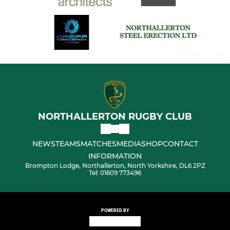
NORTHALLERTON RUGBY CLUB
NEWS
TEAMS
MATCHES
MEDIA
SHOP
CONTACT
INFORMATION
Brompton Lodge, Northallerton, North Yorkshire, DL6 2PZ
Tel: 01609 773496
POWERED BY