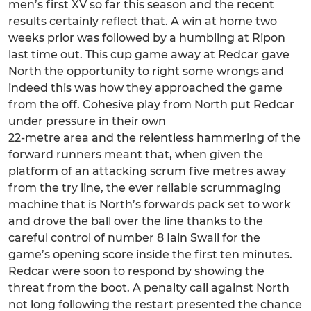
men’s first XV so far this season and the recent
results certainly reflect that. A win at home two
weeks prior was followed by a humbling at Ripon
last time out. This cup game away at Redcar gave
North the opportunity to right some wrongs and
indeed this was how they approached the game
from the off. Cohesive play from North put Redcar
under pressure in their own
22-metre area and the relentless hammering of the
forward runners meant that, when given the
platform of an attacking scrum five metres away
from the try line, the ever reliable scrummaging
machine that is North’s forwards pack set to work
and drove the ball over the line thanks to the
careful control of number 8 Iain Swall for the
game’s opening score inside the first ten minutes.
Redcar were soon to respond by showing the
threat from the boot. A penalty call against North
not long following the restart presented the chance