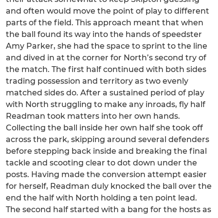
and often would move the point of play to different
parts of the field. This approach meant that when
the ball found its way into the hands of speedster
Amy Parker, she had the space to sprint to the line
and dived in at the corner for North’s second try of
the match. The first half continued with both sides
trading possession and territory as two evenly
matched sides do. After a sustained period of play
with North struggling to make any inroads, fly half
Readman took matters into her own hands.
Collecting the ball inside her own half she took off
across the park, skipping around several defenders
before stepping back inside and breaking the final
tackle and scooting clear to dot down under the
posts. Having made the conversion attempt easier
for herself, Readman duly knocked the ball over the
end the half with North holding a ten point lead.
The second half started with a bang for the hosts as