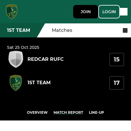
JOIN
LOGIN
1ST TEAM
Matches
Sat 25 Oct 2025
15
REDCAR RUFC
17
1ST TEAM
OVERVIEW
MATCH REPORT
LINE-UP