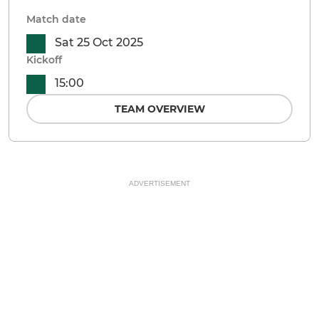
Match date
Sat 25 Oct 2025
Kickoff
15:00
TEAM OVERVIEW
ADVERTISEMENT