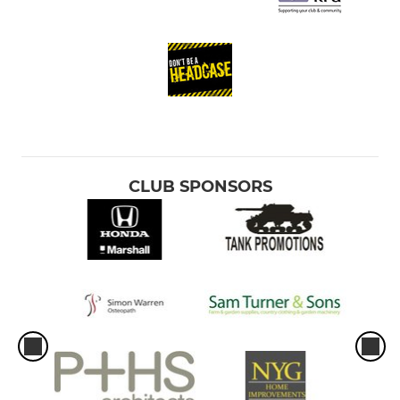
CLUB SPONSORS