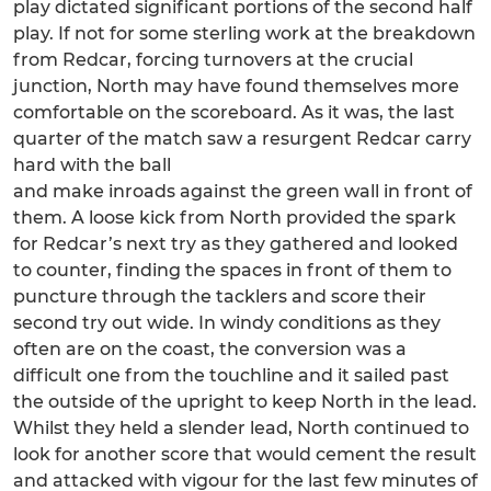
play dictated significant portions of the second half
play. If not for some sterling work at the breakdown
from Redcar, forcing turnovers at the crucial
junction, North may have found themselves more
comfortable on the scoreboard. As it was, the last
quarter of the match saw a resurgent Redcar carry
hard with the ball
and make inroads against the green wall in front of
them. A loose kick from North provided the spark
for Redcar’s next try as they gathered and looked
to counter, finding the spaces in front of them to
puncture through the tacklers and score their
second try out wide. In windy conditions as they
often are on the coast, the conversion was a
difficult one from the touchline and it sailed past
the outside of the upright to keep North in the lead.
Whilst they held a slender lead, North continued to
look for another score that would cement the result
and attacked with vigour for the last few minutes of