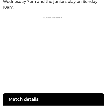
Wednesday 7pm and the juniors play on Sunday
10am.
ADVERTISEMENT
Match details