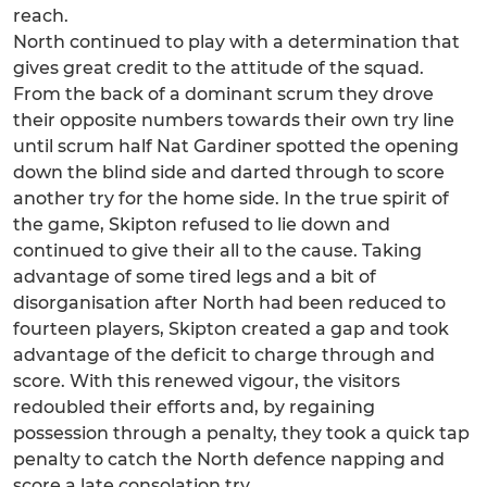
reach.
North continued to play with a determination that
gives great credit to the attitude of the squad.
From the back of a dominant scrum they drove
their opposite numbers towards their own try line
until scrum half Nat Gardiner spotted the opening
down the blind side and darted through to score
another try for the home side. In the true spirit of
the game, Skipton refused to lie down and
continued to give their all to the cause. Taking
advantage of some tired legs and a bit of
disorganisation after North had been reduced to
fourteen players, Skipton created a gap and took
advantage of the deficit to charge through and
score. With this renewed vigour, the visitors
redoubled their efforts and, by regaining
possession through a penalty, they took a quick tap
penalty to catch the North defence napping and
score a late consolation try.