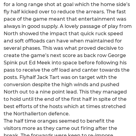
for a long range shot at goal which the home side’s
fly half kicked over to reduce the arrears. The fast
pace of the game meant that entertainment was
always in good supply. A lovely passage of play from
North showed the impact that quick ruck speed
and soft offloads can have when maintained for
several phases. This was what proved decisive to
create the game’s next score as back row George
Spink put Ed Meek into space before following his
pass to receive the off load and canter towards the
posts. Flyhalf Jack Tart was on target with the
conversion despite the high winds and pushed
North out to a nine point lead. This they managed
to hold until the end of the first half in spite of the
best efforts of the hosts which at times stretched
the Northallerton defence.
The half time oranges seemed to benefit the
visitors more as they came out firing after the
break. The forwards were keen to re-impose