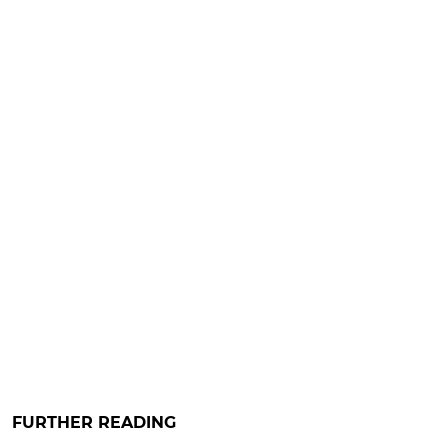
FURTHER READING