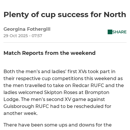
Plenty of cup success for North
Georgina Fothergill
SHARE
29 Oct 2025 - 07:57
Match Reports from the weekend
Both the men’s and ladies’ first XVs took part in
their respective cup competitions this weekend as
the men travelled to take on Redcar RUFC and the
ladies welcomed Skipton Roses at Brompton
Lodge. The men’s second XV game against
Guisborough RUFC had to be rescheduled for
another week.
There have been some ups and downs for the