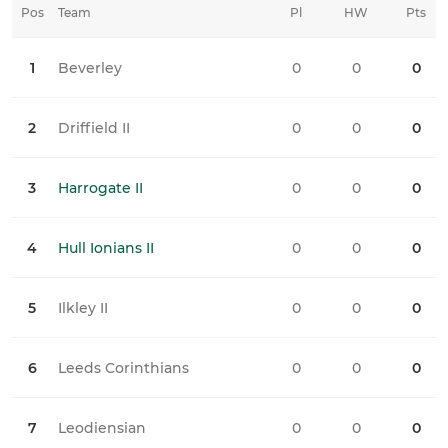
Pos
Team
Pl
HW
Pts
HD
1
Beverley
0
0
0
0
2
Driffield II
0
0
0
0
3
Harrogate II
0
0
0
0
4
Hull Ionians II
0
0
0
0
5
Ilkley II
0
0
0
0
6
Leeds Corinthians
0
0
0
0
7
Leodiensian
0
0
0
0