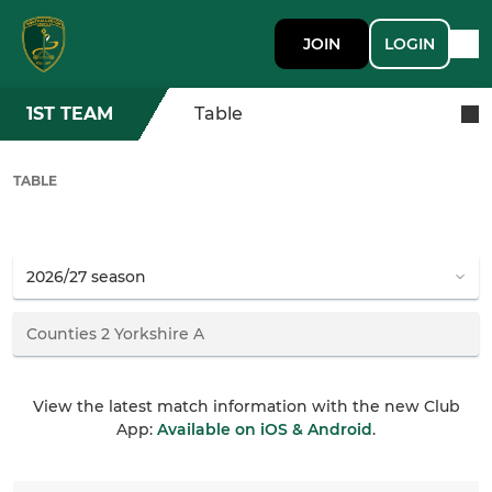
JOIN
LOGIN
1ST TEAM
Table
TABLE
View the latest match information with the new Club
App:
Available on iOS & Android
.