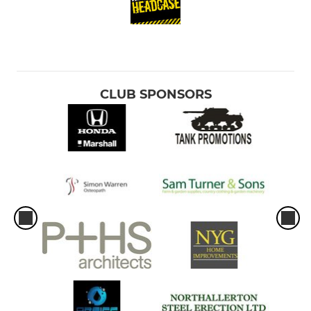
CLUB SPONSORS