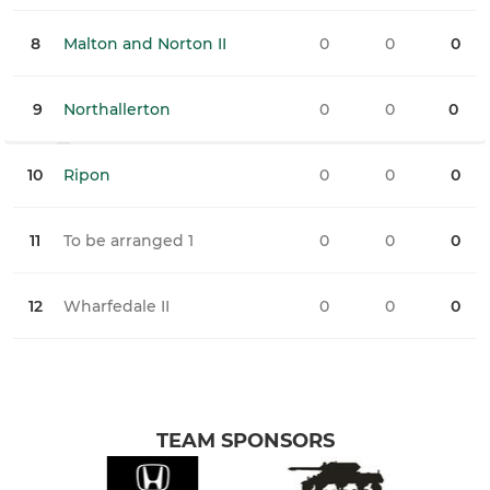
8
Malton and Norton II
0
0
0
0
9
Northallerton
0
0
0
0
10
Ripon
0
0
0
0
11
To be arranged 1
0
0
0
0
12
Wharfedale II
0
0
0
0
TEAM SPONSORS