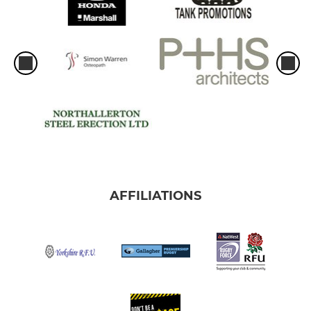
AFFILIATIONS