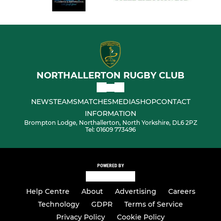
NORTHALLERTON RUGBY CLUB
NEWS
TEAMS
MATCHES
MEDIA
SHOP
CONTACT
INFORMATION
Brompton Lodge, Northallerton, North Yorkshire, DL6 2PZ
Tel: 01609 773496
POWERED BY
Help Centre
About
Advertising
Careers
Technology
GDPR
Terms of Service
Privacy Policy
Cookie Policy