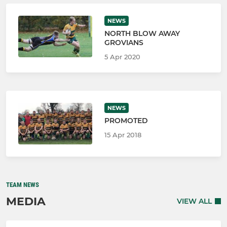
NEWS
NORTH BLOW AWAY
GROVIANS
5 Apr 2020
NEWS
PROMOTED
15 Apr 2018
TEAM NEWS
MEDIA
VIEW ALL