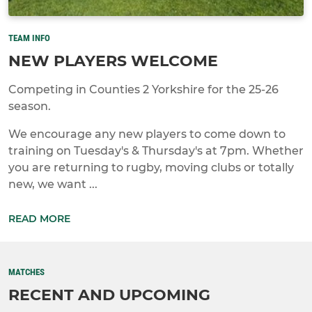
TEAM INFO
NEW PLAYERS WELCOME
Competing in Counties 2 Yorkshire for the 25-26
season.
We encourage any new players to come down to
training on Tuesday's & Thursday's at 7pm. Whether
you are returning to rugby, moving clubs or totally
new, we want ...
READ MORE
MATCHES
RECENT AND UPCOMING