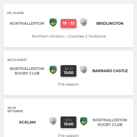
FRI, 24 APRIL
19
-
52
NORTHALLERTON
BRIDLINGTON
Northern Division - Counties 2 Yorkshire
SAT, 22 AUGUST
NORTHALLERTON
SAT 22
BARNARD CASTLE
15:00
RUGBY CLUB
Pre-season
SAT, 05
SEPTEMBER
NORTHALLERTON
SAT 5
ACKLAM
15:00
RUGBY CLUB
Pre-season