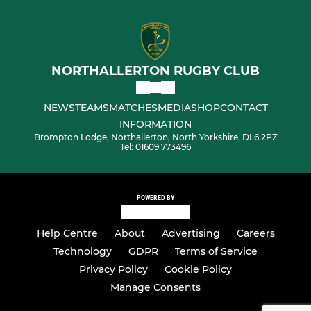
NORTHALLERTON RUGBY CLUB
NEWS
TEAMS
MATCHES
MEDIA
SHOP
CONTACT
INFORMATION
Brompton Lodge, Northallerton, North Yorkshire, DL6 2PZ
Tel: 01609 773496
POWERED BY
Help Centre
About
Advertising
Careers
Technology
GDPR
Terms of Service
Privacy Policy
Cookie Policy
Manage Consents