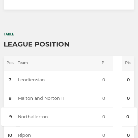
TABLE
LEAGUE POSITION
Pos
Team
Pl
Pts
7
Leodiensian
0
0
8
Malton and Norton II
0
0
9
Northallerton
0
0
10
Ripon
0
0