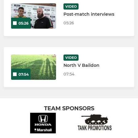
VIDEO
Post-match interviews
05:26
05:26
VIDEO
North V Baildon
07:54
07:54
TEAM SPONSORS