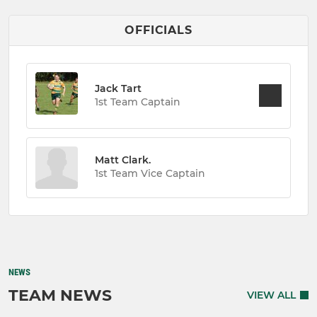
OFFICIALS
Jack Tart
1st Team Captain
Matt Clark.
1st Team Vice Captain
NEWS
TEAM NEWS
VIEW ALL