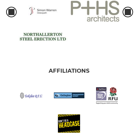
AFFILIATIONS