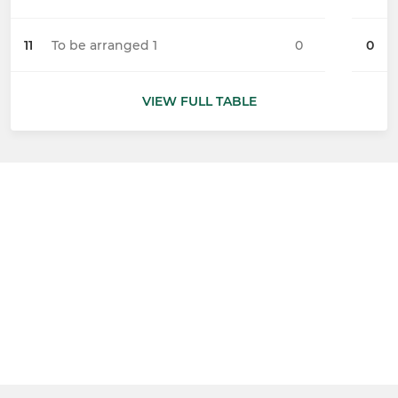
11
To be arranged 1
0
0
VIEW FULL TABLE