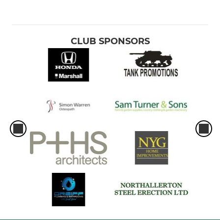
CLUB SPONSORS