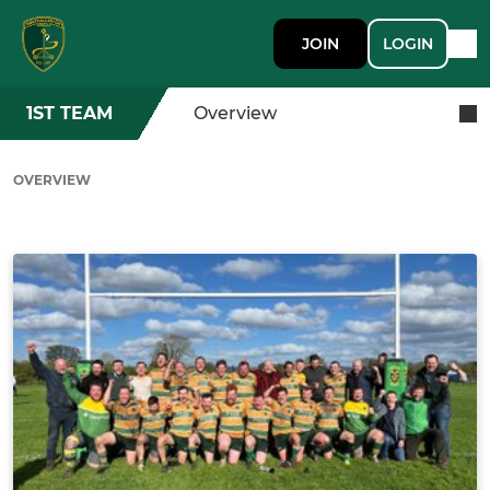
JOIN
LOGIN
1ST TEAM
Overview
OVERVIEW