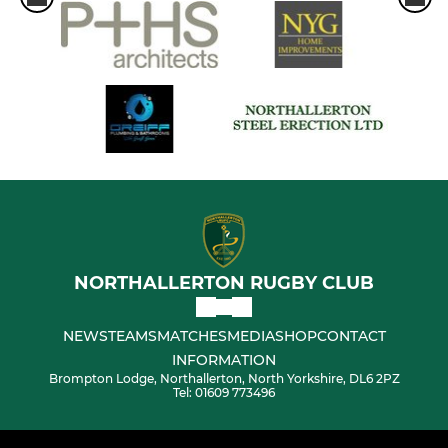
NORTHALLERTON RUGBY CLUB
NEWS
TEAMS
MATCHES
MEDIA
SHOP
CONTACT
INFORMATION
Brompton Lodge, Northallerton, North Yorkshire, DL6 2PZ
Tel: 01609 773496