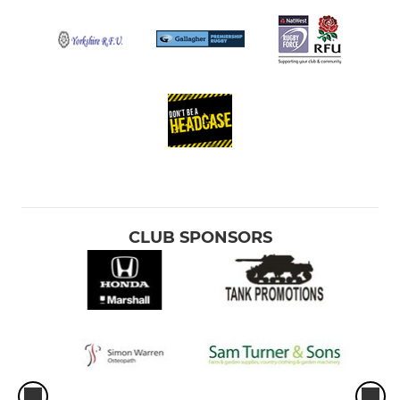
CLUB SPONSORS