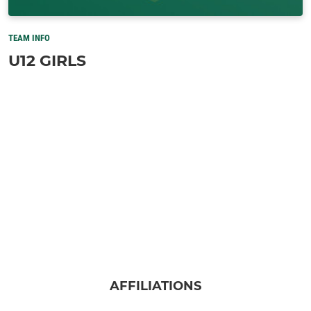
TEAM INFO
U12 GIRLS
AFFILIATIONS