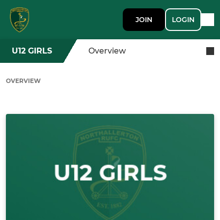
JOIN
LOGIN
U12 GIRLS
Overview
OVERVIEW