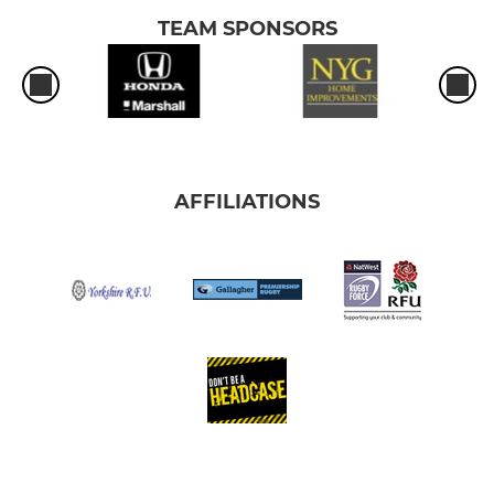
TEAM SPONSORS
AFFILIATIONS