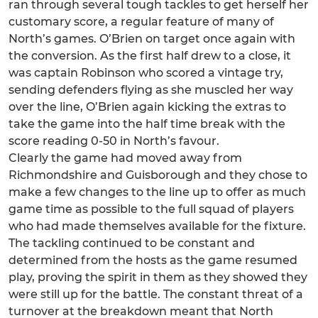
ran through several tough tackles to get herself her
customary score, a regular feature of many of
North’s games. O’Brien on target once again with
the conversion. As the first half drew to a close, it
was captain Robinson who scored a vintage try,
sending defenders flying as she muscled her way
over the line, O’Brien again kicking the extras to
take the game into the half time break with the
score reading 0-50 in North’s favour.
Clearly the game had moved away from
Richmondshire and Guisborough and they chose to
make a few changes to the line up to offer as much
game time as possible to the full squad of players
who had made themselves available for the fixture.
The tackling continued to be constant and
determined from the hosts as the game resumed
play, proving the spirit in them as they showed they
were still up for the battle. The constant threat of a
turnover at the breakdown meant that North