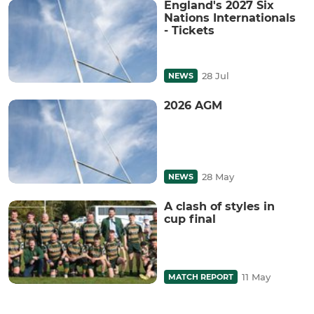
England's 2027 Six
Nations Internationals
- Tickets
28 Jul
NEWS
2026 AGM
28 May
NEWS
A clash of styles in
cup final
11 May
MATCH REPORT