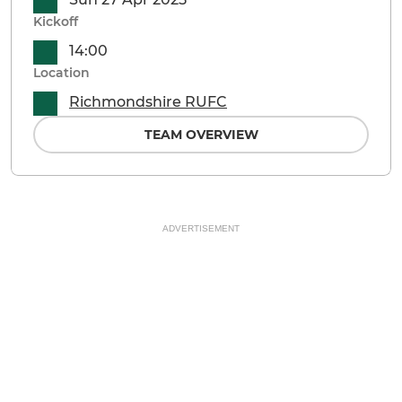
Kickoff
14:00
Location
Richmondshire RUFC
TEAM OVERVIEW
ADVERTISEMENT