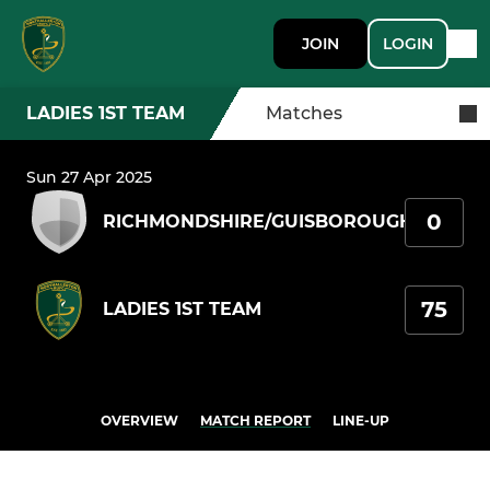
JOIN
LOGIN
LADIES 1ST TEAM
Matches
Sun 27 Apr 2025
0
RICHMONDSHIRE/GUISBOROUGH
75
LADIES 1ST TEAM
OVERVIEW
MATCH REPORT
LINE-UP