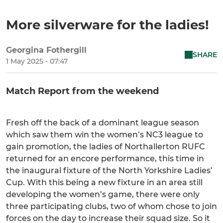
More silverware for the ladies!
Georgina Fothergill
SHARE
1 May 2025 - 07:47
Match Report from the weekend
Fresh off the back of a dominant league season
which saw them win the women’s NC3 league to
gain promotion, the ladies of Northallerton RUFC
returned for an encore performance, this time in
the inaugural fixture of the North Yorkshire Ladies’
Cup. With this being a new fixture in an area still
developing the women’s game, there were only
three participating clubs, two of whom chose to join
forces on the day to increase their squad size. So it