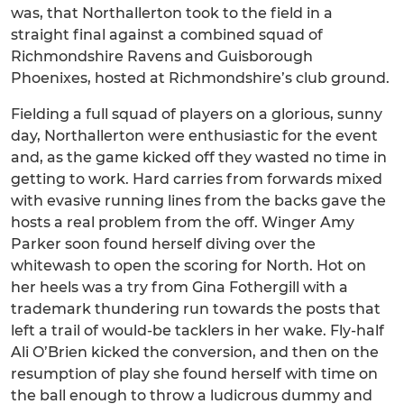
was, that Northallerton took to the field in a
straight final against a combined squad of
Richmondshire Ravens and Guisborough
Phoenixes, hosted at Richmondshire’s club ground.
Fielding a full squad of players on a glorious, sunny
day, Northallerton were enthusiastic for the event
and, as the game kicked off they wasted no time in
getting to work. Hard carries from forwards mixed
with evasive running lines from the backs gave the
hosts a real problem from the off. Winger Amy
Parker soon found herself diving over the
whitewash to open the scoring for North. Hot on
her heels was a try from Gina Fothergill with a
trademark thundering run towards the posts that
left a trail of would-be tacklers in her wake. Fly-half
Ali O’Brien kicked the conversion, and then on the
resumption of play she found herself with time on
the ball enough to throw a ludicrous dummy and