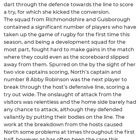
dart through the defence towards the line to score
a try, for which she kicked the conversion.
The squad from Richmondshire and Guisborough
contained a significant number of players who have
taken up the game of rugby for the first time this
season, and being a development squad for the
most part, fought hard to make gains in the match
where they could even as the scoreboard slipped
away from them. Spurred on the by the sight of her
two vice captains scoring, North’s captain and
number 8 Abby Robinson was the next player to
break through the host’s defensive line, scoring a
try out wide. The onslaught of attack from the
visitors was relentless and the home side barely had
any chance to attack, although they defended
valiantly by putting their bodies on the line. The
work at the breakdown from the hosts caused
North some problems at times throughout the first
half, however as has often been the case this