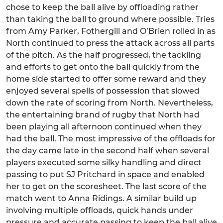
chose to keep the ball alive by offloading rather
than taking the ball to ground where possible. Tries
from Amy Parker, Fothergill and O’Brien rolled in as
North continued to press the attack across all parts
of the pitch. As the half progressed, the tackling
and efforts to get onto the ball quickly from the
home side started to offer some reward and they
enjoyed several spells of possession that slowed
down the rate of scoring from North. Nevertheless,
the entertaining brand of rugby that North had
been playing all afternoon continued when they
had the ball. The most impressive of the offloads for
the day came late in the second half when several
players executed some silky handling and direct
passing to put SJ Pritchard in space and enabled
her to get on the scoresheet. The last score of the
match went to Anna Ridings. A similar build up
involving multiple offloads, quick hands under
pressure and accurate passing to keep the ball alive