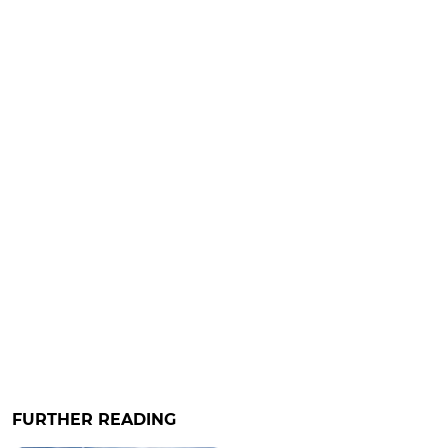
FURTHER READING