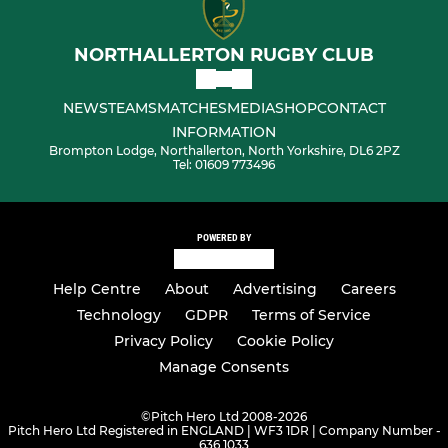
NORTHALLERTON RUGBY CLUB
NEWS
TEAMS
MATCHES
MEDIA
SHOP
CONTACT
INFORMATION
Brompton Lodge, Northallerton, North Yorkshire, DL6 2PZ
Tel: 01609 773496
POWERED BY
Help Centre
About
Advertising
Careers
Technology
GDPR
Terms of Service
Privacy Policy
Cookie Policy
Manage Consents
©
Pitch Hero Ltd 2008-2026
Pitch Hero Ltd Registered in ENGLAND | WF3 1DR | Company Number -
636 1033