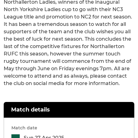
Northallerton Ladies, winners of the inaugural
North Yorkshire Ladies cup to go with their NC3
League title and promotion to NC2 for next season.
It has been a tremendous season to watch for all
supporters of the team and the club wishes you all
the best of luck for next season. This concludes the
last of the competitive fixtures for Northallerton
RUFC this season, however the summer touch
rugby tournament will commence from the end of
May through June on Friday evenings 7pm. All are
welcome to attend and as always, please contact
the club on social media for more information.
Match details
Match date
Sun 27 Apr 2025