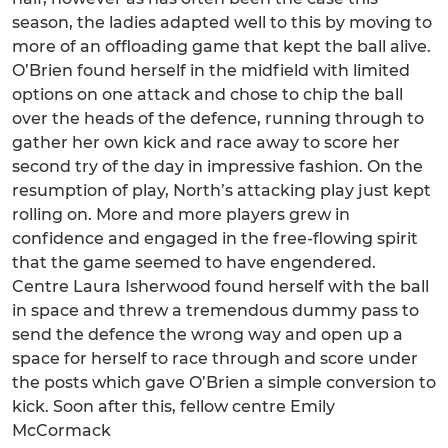
season, the ladies adapted well to this by moving to
more of an offloading game that kept the ball alive.
O’Brien found herself in the midfield with limited
options on one attack and chose to chip the ball
over the heads of the defence, running through to
gather her own kick and race away to score her
second try of the day in impressive fashion. On the
resumption of play, North’s attacking play just kept
rolling on. More and more players grew in
confidence and engaged in the free-flowing spirit
that the game seemed to have engendered.
Centre Laura Isherwood found herself with the ball
in space and threw a tremendous dummy pass to
send the defence the wrong way and open up a
space for herself to race through and score under
the posts which gave O’Brien a simple conversion to
kick. Soon after this, fellow centre Emily
McCormack