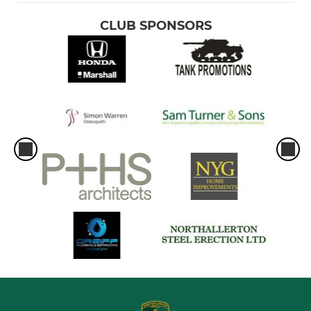
CLUB SPONSORS