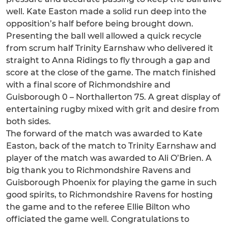
well. Kate Easton made a solid run deep into the
opposition’s half before being brought down.
Presenting the ball well allowed a quick recycle
from scrum half Trinity Earnshaw who delivered it
straight to Anna Ridings to fly through a gap and
score at the close of the game. The match finished
with a final score of Richmondshire and
Guisborough 0 – Northallerton 75. A great display of
entertaining rugby mixed with grit and desire from
both sides.
The forward of the match was awarded to Kate
Easton, back of the match to Trinity Earnshaw and
player of the match was awarded to Ali O’Brien. A
big thank you to Richmondshire Ravens and
Guisborough Phoenix for playing the game in such
good spirits, to Richmondshire Ravens for hosting
the game and to the referee Ellie Bilton who
officiated the game well. Congratulations to