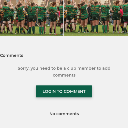
Comments
Sorry, you need to be a club member to add
comments
LOGIN TO COMMENT
No comments