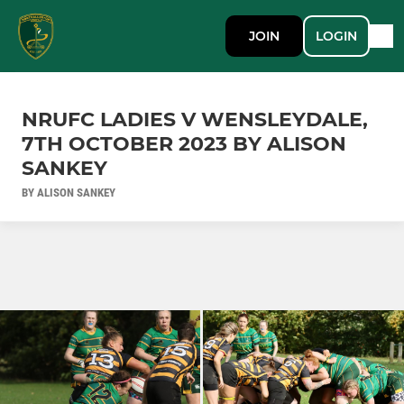
JOIN
LOGIN
NRUFC LADIES V WENSLEYDALE,
7TH OCTOBER 2023 BY ALISON
SANKEY
BY ALISON SANKEY