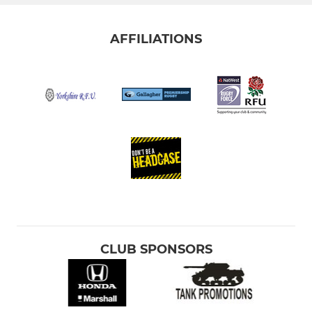
AFFILIATIONS
CLUB SPONSORS