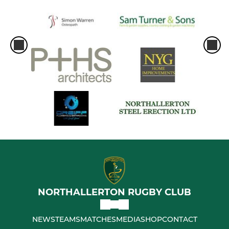
NORTHALLERTON RUGBY CLUB
NEWS
TEAMS
MATCHES
MEDIA
SHOP
CONTACT