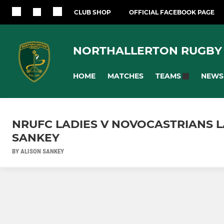
CLUB SHOP
OFFICIAL FACEBOOK PAGE
NORTHALLERTON RUGBY
HOME
MATCHES
NEWS
TEAMS
NRUFC LADIES V NOVOCASTRIANS LAD
SANKEY
BY ALISON SANKEY