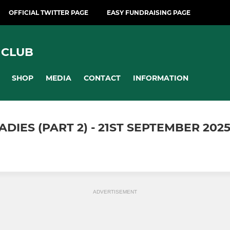
OFFICIAL TWITTER PAGE
EASY FUNDRAISING PAGE
 CLUB
SHOP
MEDIA
CONTACT
INFORMATION
IES (PART 2) - 21ST SEPTEMBER 202
ADVERTISEMENT