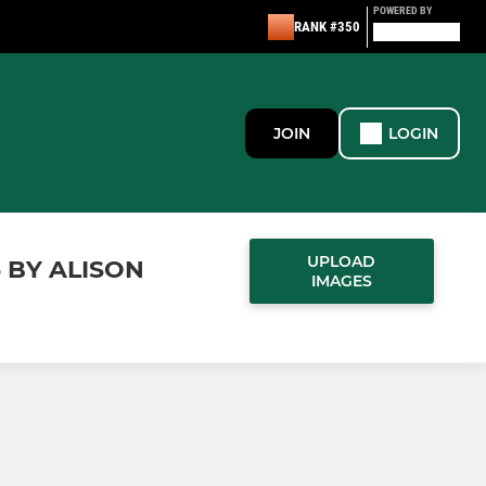
POWERED BY
RANK #350
JOIN
LOGIN
UPLOAD
5 BY ALISON
IMAGES