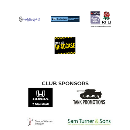
CLUB SPONSORS