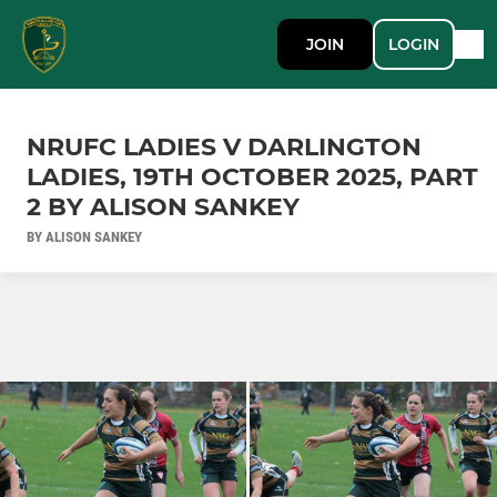
JOIN
LOGIN
NRUFC LADIES V DARLINGTON
LADIES, 19TH OCTOBER 2025, PART
2 BY ALISON SANKEY
BY ALISON SANKEY