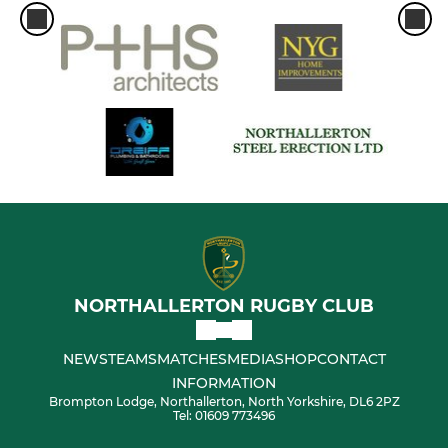
NORTHALLERTON RUGBY CLUB
NEWS
TEAMS
MATCHES
MEDIA
SHOP
CONTACT
INFORMATION
Brompton Lodge, Northallerton, North Yorkshire, DL6 2PZ
Tel: 01609 773496