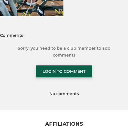
Comments
Sorry, you need to be a club member to add
comments
LOGIN TO COMMENT
No comments
AFFILIATIONS