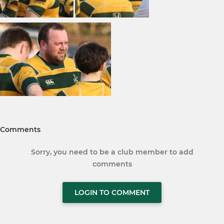
Comments
Sorry, you need to be a club member to add
comments
LOGIN TO COMMENT