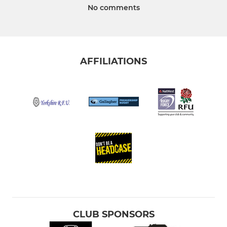
No comments
AFFILIATIONS
CLUB SPONSORS