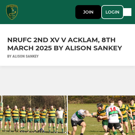
JOIN
LOGIN
NRUFC 2ND XV V ACKLAM, 8TH
MARCH 2025 BY ALISON SANKEY
BY ALISON SANKEY