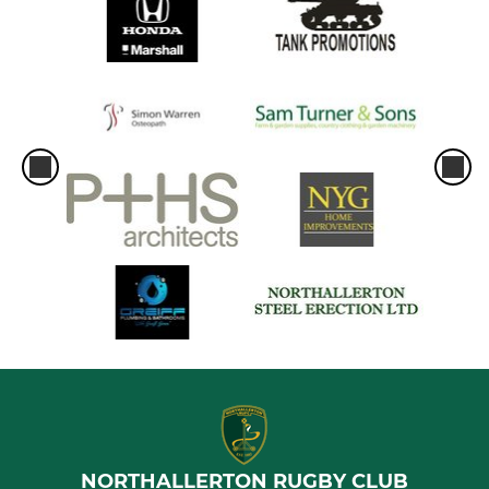
NORTHALLERTON RUGBY CLUB