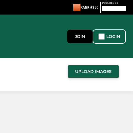
POWERED BY
RANK #350
JOIN
LOGIN
UPLOAD IMAGES