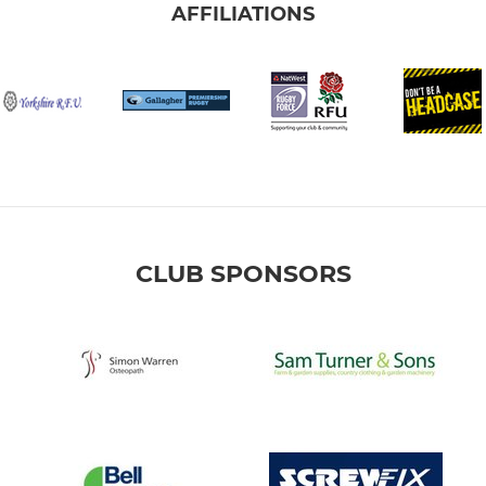
AFFILIATIONS
CLUB SPONSORS