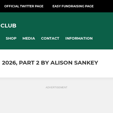
OFFICIAL TWITTER PAGE
EASY FUNDRAISING PAGE
 CLUB
SHOP
MEDIA
CONTACT
INFORMATION
 2026, PART 2 BY ALISON SANKEY
ADVERTISEMENT