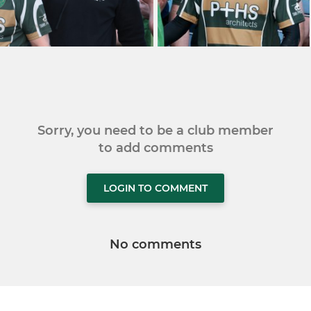
Sorry, you need to be a club member
to add comments
LOGIN TO COMMENT
No comments