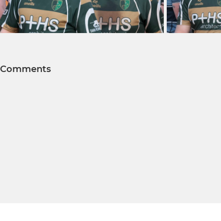
Comments