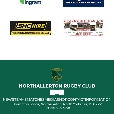
NORTHALLERTON RUGBY CLUB
NEWS
TEAMS
MATCHES
MEDIA
SHOP
CONTACT
INFORMATION
Brompton Lodge, Northallerton, North Yorkshire, DL6 2PZ
Tel: 01609 773496