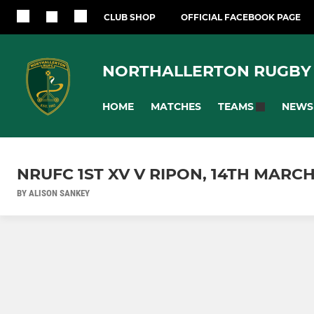
CLUB SHOP
OFFICIAL FACEBOOK PAGE
NORTHALLERTON RUGBY
HOME
MATCHES
NEWS
TEAMS
NRUFC 1ST XV V RIPON, 14TH MARCH
BY ALISON SANKEY