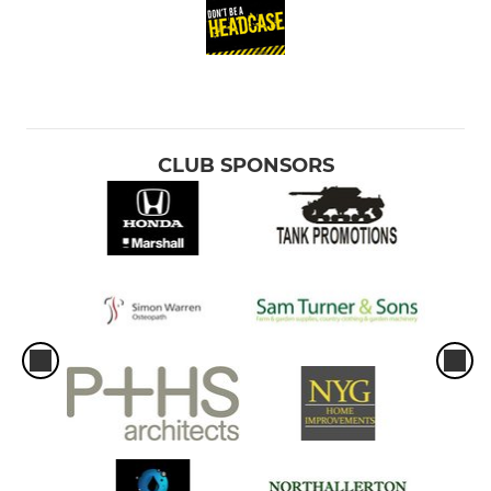
CLUB SPONSORS