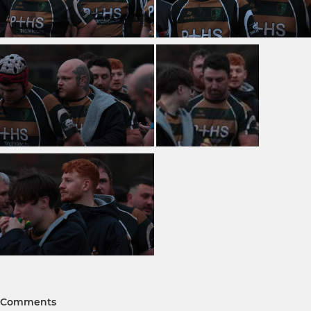
Comments