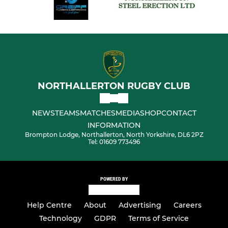
NORTHALLERTON RUGBY CLUB
NEWS
TEAMS
MATCHES
MEDIA
SHOP
CONTACT
INFORMATION
Brompton Lodge, Northallerton, North Yorkshire, DL6 2PZ
Tel: 01609 773496
POWERED BY
Help Centre
About
Advertising
Careers
Technology
GDPR
Terms of Service