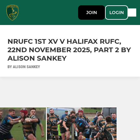
JOIN
LOGIN
NRUFC 1ST XV V HALIFAX RUFC,
22ND NOVEMBER 2025, PART 2 BY
ALISON SANKEY
BY ALISON SANKEY