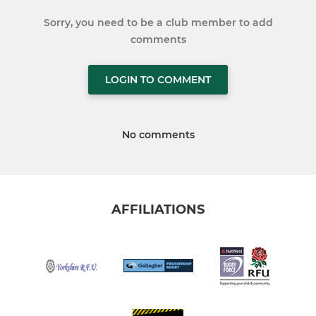
Sorry, you need to be a club member to add
comments
LOGIN TO COMMENT
No comments
AFFILIATIONS