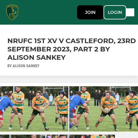
JOIN
LOGIN
NRUFC 1ST XV V CASTLEFORD, 23RD
SEPTEMBER 2023, PART 2 BY
ALISON SANKEY
BY ALISON SANKEY