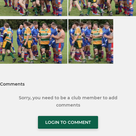
Comments
Sorry, you need to be a club member to add
comments
LOGIN TO COMMENT