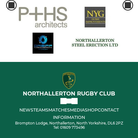
NORTHALLERTON RUGBY CLUB
NEWS
TEAMS
MATCHES
MEDIA
SHOP
CONTACT
INFORMATION
Brompton Lodge, Northallerton, North Yorkshire, DL6 2PZ
Tel: 01609 773496