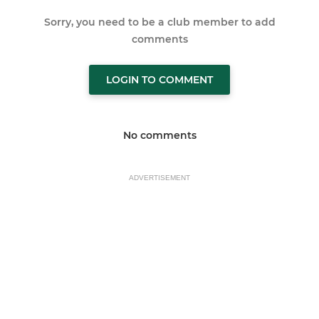
Sorry, you need to be a club member to add
comments
LOGIN TO COMMENT
No comments
ADVERTISEMENT