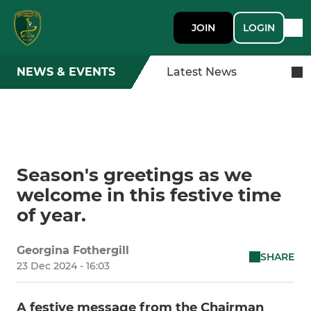
JOIN
LOGIN
NEWS & EVENTS
Latest News
Season's greetings as we
welcome in this festive time
of year.
Georgina Fothergill
SHARE
23 Dec 2024 - 16:03
A festive message from the Chairman