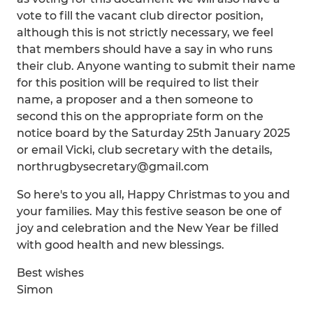
vote to fill the vacant club director position,
although this is not strictly necessary, we feel
that members should have a say in who runs
their club. Anyone wanting to submit their name
for this position will be required to list their
name, a proposer and a then someone to
second this on the appropriate form on the
notice board by the Saturday 25th January 2025
or email Vicki, club secretary with the details,
northrugbysecretary@gmail.com
So here's to you all, Happy Christmas to you and
your families. May this festive season be one of
joy and celebration and the New Year be filled
with good health and new blessings.
Best wishes
Simon