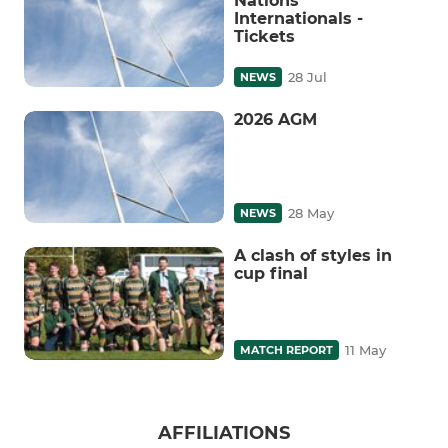
Nations
Internationals -
Tickets
28 Jul
NEWS
2026 AGM
28 May
NEWS
A clash of styles in
cup final
11 May
MATCH REPORT
AFFILIATIONS