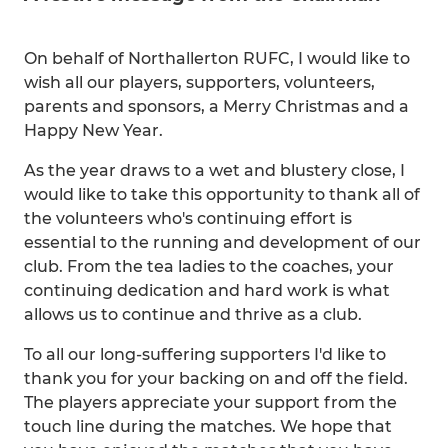
On behalf of Northallerton RUFC, I would like to
wish all our players, supporters, volunteers,
parents and sponsors, a Merry Christmas and a
Happy New Year.
As the year draws to a wet and blustery close, I
would like to take this opportunity to thank all of
the volunteers who's continuing effort is
essential to the running and development of our
club. From the tea ladies to the coaches, your
continuing dedication and hard work is what
allows us to continue and thrive as a club.
To all our long-suffering supporters I'd like to
thank you for your backing on and off the field.
The players appreciate your support from the
touch line during the matches. We hope that