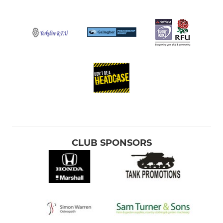
CLUB SPONSORS