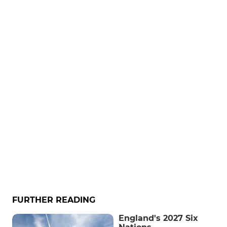
FURTHER READING
England's 2027 Six