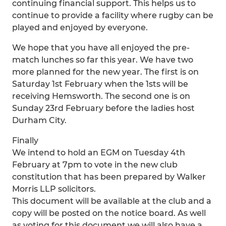
continuing financial support. This helps us to
continue to provide a facility where rugby can be
played and enjoyed by everyone.
We hope that you have all enjoyed the pre-
match lunches so far this year. We have two
more planned for the new year. The first is on
Saturday 1st February when the 1sts will be
receiving Hemsworth. The second one is on
Sunday 23rd February before the ladies host
Durham City.
Finally
We intend to hold an EGM on Tuesday 4th
February at 7pm to vote in the new club
constitution that has been prepared by Walker
Morris LLP solicitors.
This document will be available at the club and a
copy will be posted on the notice board. As well
as voting for this document we will also have a