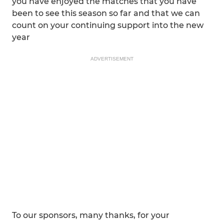
you have enjoyed the matches that you have
been to see this season so far and that we can
count on your continuing support into the new
year
ADVERTISEMENT
To our sponsors, many thanks, for your