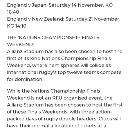
England v Japan: Saturday 14 November, KO
16:40
England v New Zealand: Saturday 21 November,
KO 14:10
THE ‘NATIONS CHAMPIONSHIP FINALS
WEEKEND’
Allianz Stadium has also been chosen to host the
first of its kind Nations Championship Finals
Weekend, where hemispheres will collide as
international rugby’s top twelve teams compete
for domination.
While the Nations Championship Finals
Weekend is not an RFU organised event, the
Allianz Stadium has been chosen to host the first
of these Finals Weekends, with three action-
packed days of rugby double headers. Clubs will
have their normal allocation of tickets at a