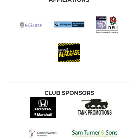
CLUB SPONSORS