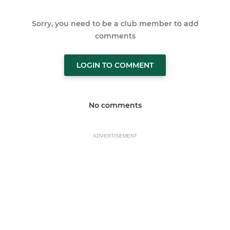
Sorry, you need to be a club member to add
comments
LOGIN TO COMMENT
No comments
ADVERTISEMENT