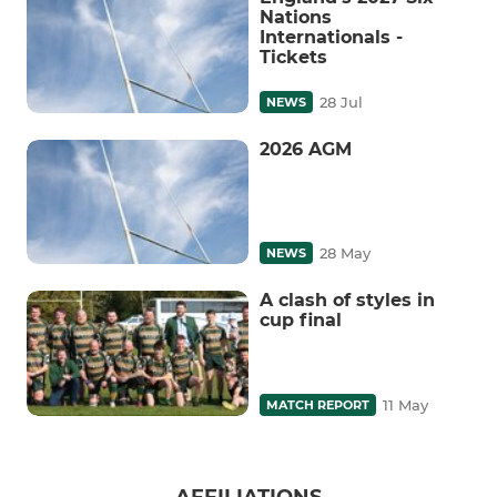
Nations
Internationals -
Tickets
28 Jul
NEWS
2026 AGM
28 May
NEWS
A clash of styles in
cup final
11 May
MATCH REPORT
AFFILIATIONS