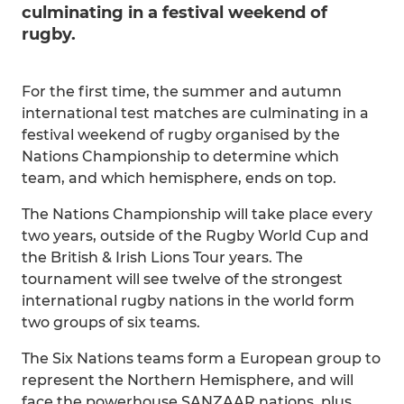
culminating in a festival weekend of
rugby.
For the first time, the summer and autumn
international test matches are culminating in a
festival weekend of rugby organised by the
Nations Championship to determine which
team, and which hemisphere, ends on top.
The Nations Championship will take place every
two years, outside of the Rugby World Cup and
the British & Irish Lions Tour years. The
tournament will see twelve of the strongest
international rugby nations in the world form
two groups of six teams.
The Six Nations teams form a European group to
represent the Northern Hemisphere, and will
face the powerhouse SANZAAR nations, plus