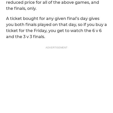
reduced price for all of the above games, and
the finals, only.
A ticket bought for any given final’s day gives
you both finals played on that day, so if you buy a
ticket for the Friday, you get to watch the 6 v 6
and the 3 v 3 finals.
ADVERTISEMENT