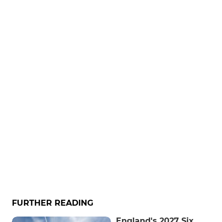
FURTHER READING
England's 2027 Six