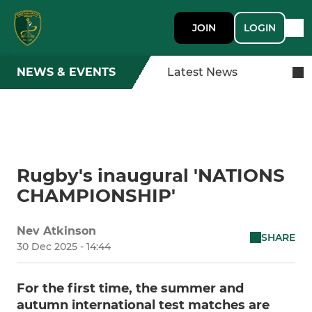
JOIN
LOGIN
NEWS & EVENTS
Latest News
Rugby's inaugural 'NATIONS
CHAMPIONSHIP'
Nev Atkinson
SHARE
30 Dec 2025 - 14:44
For the first time, the summer and
autumn international test matches are