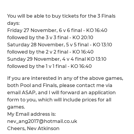
You will be able to buy tickets for the 3 Finals
days:
Friday 27 November, 6 v 6 final - KO 16:40
followed by the 3 v 3 final - KO 20:10
Saturday 28 November, 5 v 5 final - KO 13:10
followed by the 2 v 2 final - KO 16:40
Sunday 29 November, 4 v 4 final KO 13:10
followed by the 1 v 1 final - KO 16:40
If you are interested in any of the above games,
both Pool and Finals, please contact me via
email ASAP, and I will forward an application
form to you, which will include prices for all
games.
My Email address is:
nev_ang2017@hotmail.co.uk
Cheers, Nev Atkinson