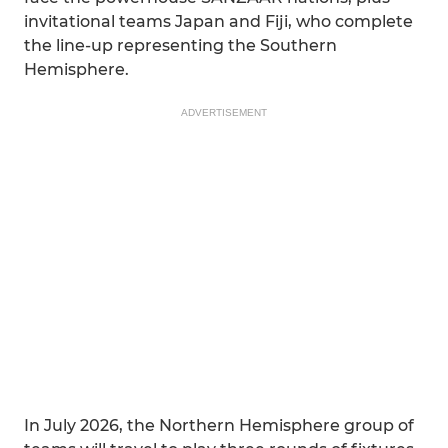
invitational teams Japan and Fiji, who complete
the line-up representing the Southern
Hemisphere.
ADVERTISEMENT
In July 2026, the Northern Hemisphere group of