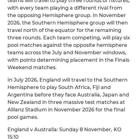
teams will travel to play three rounds of fixtures,
with every team playing a different rival from
the opposing Hemisphere group. In November
2026, the Southern Hemisphere group will then
travel north of the equator for the remaining
three rounds. Each team competing, will play six
pool matches against the opposite hemisphere
teams across the July and November windows,
with points determining placement in the Finals
Weekend matches.
In July 2026, England will travel to the Southern
Hemisphere to play South Africa, Fiji and
Argentina before they face Australia, Japan and
New Zealand in three massive test matches at
Allianz Stadium in November 2026 for the final
pool games.
England v Australia: Sunday 8 November, KO
15:10