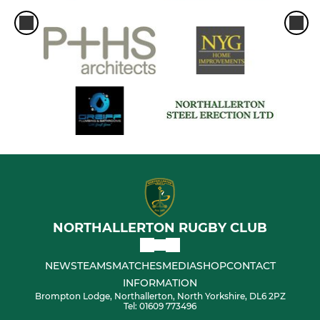
NORTHALLERTON RUGBY CLUB
NEWS
TEAMS
MATCHES
MEDIA
SHOP
CONTACT
INFORMATION
Brompton Lodge, Northallerton, North Yorkshire, DL6 2PZ
Tel: 01609 773496