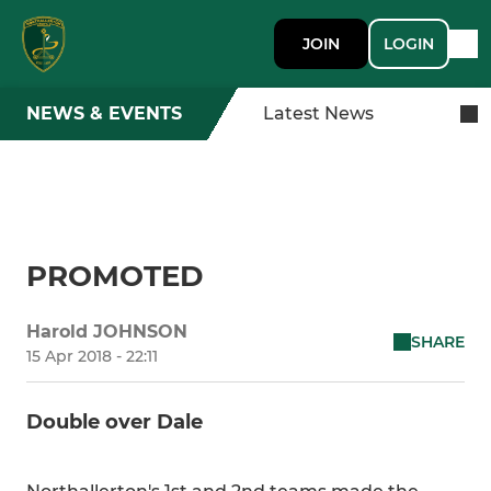
JOIN
LOGIN
NEWS & EVENTS
Latest News
PROMOTED
Harold JOHNSON
SHARE
15 Apr 2018 - 22:11
Double over Dale