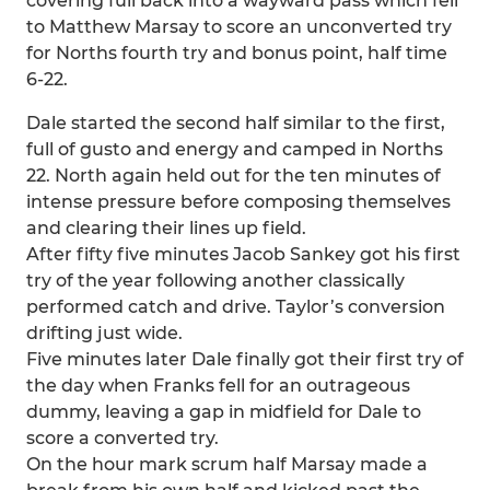
covering full back into a wayward pass which fell
to Matthew Marsay to score an unconverted try
for Norths fourth try and bonus point, half time
6-22.
Dale started the second half similar to the first,
full of gusto and energy and camped in Norths
22. North again held out for the ten minutes of
intense pressure before composing themselves
and clearing their lines up field.
After fifty five minutes Jacob Sankey got his first
try of the year following another classically
performed catch and drive. Taylor’s conversion
drifting just wide.
Five minutes later Dale finally got their first try of
the day when Franks fell for an outrageous
dummy, leaving a gap in midfield for Dale to
score a converted try.
On the hour mark scrum half Marsay made a