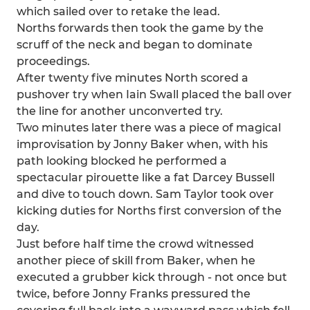
which sailed over to retake the lead.
Norths forwards then took the game by the
scruff of the neck and began to dominate
proceedings.
After twenty five minutes North scored a
pushover try when Iain Swall placed the ball over
the line for another unconverted try.
Two minutes later there was a piece of magical
improvisation by Jonny Baker when, with his
path looking blocked he performed a
spectacular pirouette like a fat Darcey Bussell
and dive to touch down. Sam Taylor took over
kicking duties for Norths first conversion of the
day.
Just before half time the crowd witnessed
another piece of skill from Baker, when he
executed a grubber kick through - not once but
twice, before Jonny Franks pressured the