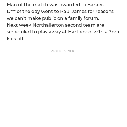
Man of the match was awarded to Barker.
D*** of the day went to Paul James for reasons
we can’t make public on a family forum.
Next week Northallerton second team are
scheduled to play away at Hartlepool with a 3pm
kick off.
ADVERTISEMENT