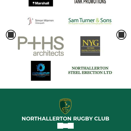
NORTHALLERTON RUGBY CLUB