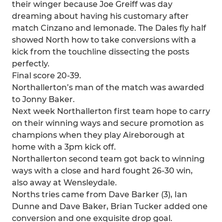
their winger because Joe Greiff was day
dreaming about having his customary after
match Cinzano and lemonade. The Dales fly half
showed North how to take conversions with a
kick from the touchline dissecting the posts
perfectly.
Final score 20-39.
Northallerton’s man of the match was awarded
to Jonny Baker.
Next week Northallerton first team hope to carry
on their winning ways and secure promotion as
champions when they play Aireborough at
home with a 3pm kick off.
Northallerton second team got back to winning
ways with a close and hard fought 26-30 win,
also away at Wensleydale.
Norths tries came from Dave Barker (3), Ian
Dunne and Dave Baker, Brian Tucker added one
conversion and one exquisite drop goal.