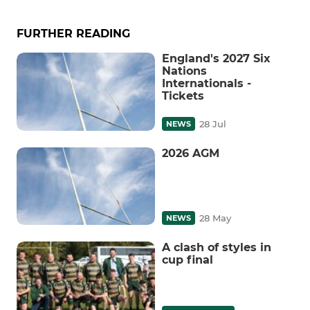
FURTHER READING
England's 2027 Six
Nations
Internationals -
Tickets
28 Jul
NEWS
2026 AGM
28 May
NEWS
A clash of styles in
cup final