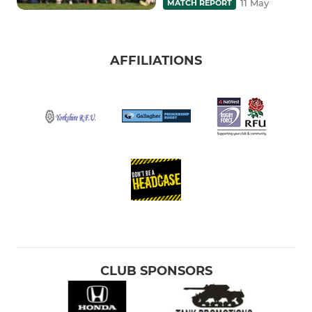
11 May
MATCH REPORT
AFFILIATIONS
CLUB SPONSORS