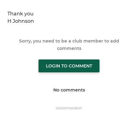
Thank you
H Johnson
Sorry, you need to be a club member to add
comments
LOGIN TO COMMENT
No comments
ADVERTISEMENT