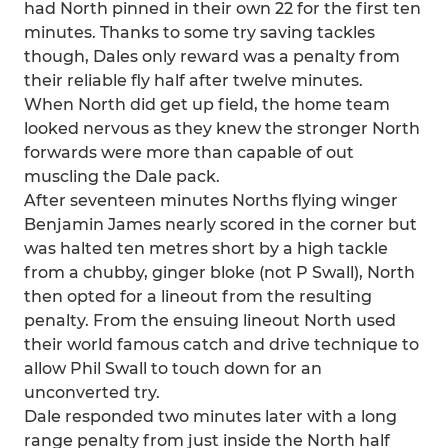
had North pinned in their own 22 for the first ten
minutes. Thanks to some try saving tackles
though, Dales only reward was a penalty from
their reliable fly half after twelve minutes.
When North did get up field, the home team
looked nervous as they knew the stronger North
forwards were more than capable of out
muscling the Dale pack.
After seventeen minutes Norths flying winger
Benjamin James nearly scored in the corner but
was halted ten metres short by a high tackle
from a chubby, ginger bloke (not P Swall), North
then opted for a lineout from the resulting
penalty. From the ensuing lineout North used
their world famous catch and drive technique to
allow Phil Swall to touch down for an
unconverted try.
Dale responded two minutes later with a long
range penalty from just inside the North half