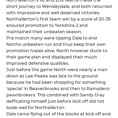
Northallerton's 1st and 2nd teams made the
short journey to Wensleydale, and both returned
with impressive and well deserved victories.
Northallerton’s first team win by a score of 20-39
ensured promotion to Yorkshire 2 and
maintained their unbeaten season.
Pre match many were tipping Dale to end
Norths unbeaten run and thus keep their own
promotion hopes alive. North however stuck to
their game plan and displayed their much
improved defensive qualities.
Just before the game North were nearly a man
down as Lee Peake was late to the ground
because he had been shopping for something
‘special’ in Beaverbrooks and then to Ramsdens
pawnbrokers. This combined with Sandy Gray
defficating himself just before kick off did not
bode well for Northallerton.
Dale came flying out of the blocks at kick off and