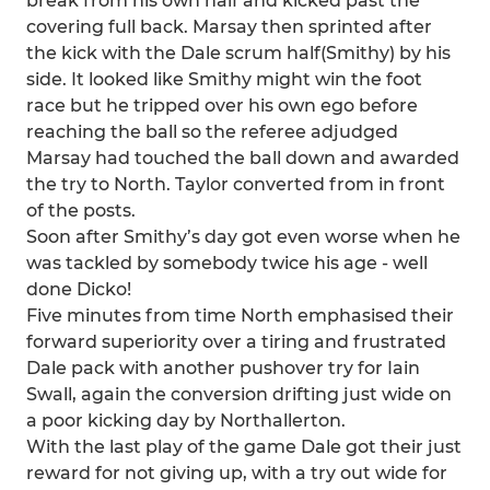
break from his own half and kicked past the
covering full back. Marsay then sprinted after
the kick with the Dale scrum half(Smithy) by his
side. It looked like Smithy might win the foot
race but he tripped over his own ego before
reaching the ball so the referee adjudged
Marsay had touched the ball down and awarded
the try to North. Taylor converted from in front
of the posts.
Soon after Smithy’s day got even worse when he
was tackled by somebody twice his age - well
done Dicko!
Five minutes from time North emphasised their
forward superiority over a tiring and frustrated
Dale pack with another pushover try for Iain
Swall, again the conversion drifting just wide on
a poor kicking day by Northallerton.
With the last play of the game Dale got their just
reward for not giving up, with a try out wide for