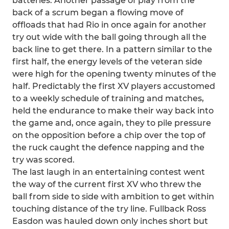
batteries. Another passage of play from the
back of a scrum began a flowing move of
offloads that had Rio in once again for another
try out wide with the ball going through all the
back line to get there. In a pattern similar to the
first half, the energy levels of the veteran side
were high for the opening twenty minutes of the
half. Predictably the first XV players accustomed
to a weekly schedule of training and matches,
held the endurance to make their way back into
the game and, once again, they to pile pressure
on the opposition before a chip over the top of
the ruck caught the defence napping and the
try was scored.
The last laugh in an entertaining contest went
the way of the current first XV who threw the
ball from side to side with ambition to get within
touching distance of the try line. Fullback Ross
Easdon was hauled down only inches short but