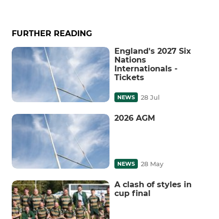
FURTHER READING
England's 2027 Six
Nations
Internationals -
Tickets
28 Jul
NEWS
2026 AGM
28 May
NEWS
A clash of styles in
cup final