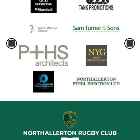
NORTHALLERTON RUGBY CLUB