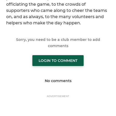
officiating the game, to the crowds of
supporters who came along to cheer the teams
on, and as always, to the many volunteers and
helpers who make the day happen.
Sorry, you need to be a club member to add
comments
LOGIN TO COMMENT
No comments
ADVERTISEMENT