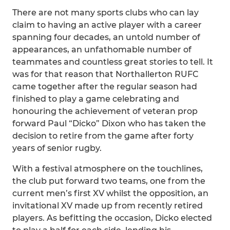
There are not many sports clubs who can lay
claim to having an active player with a career
spanning four decades, an untold number of
appearances, an unfathomable number of
teammates and countless great stories to tell. It
was for that reason that Northallerton RUFC
came together after the regular season had
finished to play a game celebrating and
honouring the achievement of veteran prop
forward Paul “Dicko” Dixon who has taken the
decision to retire from the game after forty
years of senior rugby.
With a festival atmosphere on the touchlines,
the club put forward two teams, one from the
current men’s first XV whilst the opposition, an
invitational XV made up from recently retired
players. As befitting the occasion, Dicko elected