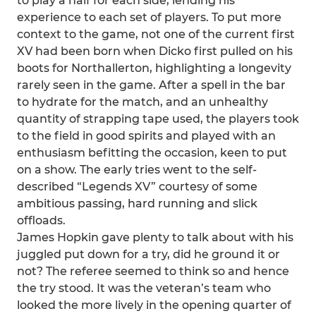
to play a half for each side, lending his
experience to each set of players. To put more
context to the game, not one of the current first
XV had been born when Dicko first pulled on his
boots for Northallerton, highlighting a longevity
rarely seen in the game. After a spell in the bar
to hydrate for the match, and an unhealthy
quantity of strapping tape used, the players took
to the field in good spirits and played with an
enthusiasm befitting the occasion, keen to put
on a show. The early tries went to the self-
described “Legends XV” courtesy of some
ambitious passing, hard running and slick
offloads.
James Hopkin gave plenty to talk about with his
juggled put down for a try, did he ground it or
not? The referee seemed to think so and hence
the try stood. It was the veteran’s team who
looked the more lively in the opening quarter of