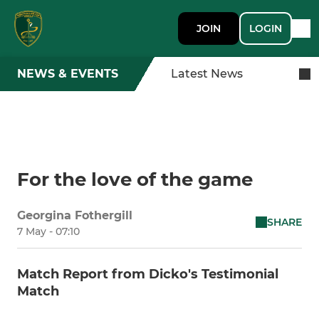
JOIN
LOGIN
NEWS & EVENTS
Latest News
For the love of the game
Georgina Fothergill
SHARE
7 May - 07:10
Match Report from Dicko's Testimonial
Match