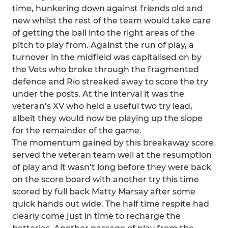
time, hunkering down against friends old and
new whilst the rest of the team would take care
of getting the ball into the right areas of the
pitch to play from. Against the run of play, a
turnover in the midfield was capitalised on by
the Vets who broke through the fragmented
defence and Rio streaked away to score the try
under the posts. At the interval it was the
veteran’s XV who held a useful two try lead,
albeit they would now be playing up the slope
for the remainder of the game.
The momentum gained by this breakaway score
served the veteran team well at the resumption
of play and it wasn’t long before they were back
on the score board with another try this time
scored by full back Matty Marsay after some
quick hands out wide. The half time respite had
clearly come just in time to recharge the