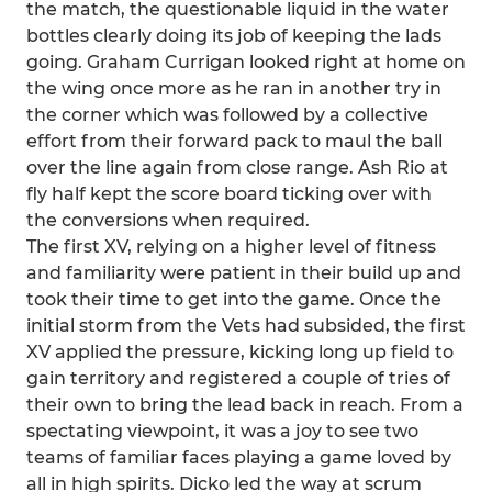
the match, the questionable liquid in the water
bottles clearly doing its job of keeping the lads
going. Graham Currigan looked right at home on
the wing once more as he ran in another try in
the corner which was followed by a collective
effort from their forward pack to maul the ball
over the line again from close range. Ash Rio at
fly half kept the score board ticking over with
the conversions when required.
The first XV, relying on a higher level of fitness
and familiarity were patient in their build up and
took their time to get into the game. Once the
initial storm from the Vets had subsided, the first
XV applied the pressure, kicking long up field to
gain territory and registered a couple of tries of
their own to bring the lead back in reach. From a
spectating viewpoint, it was a joy to see two
teams of familiar faces playing a game loved by
all in high spirits. Dicko led the way at scrum