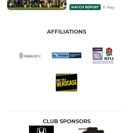
11 May
MATCH REPORT
AFFILIATIONS
CLUB SPONSORS