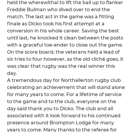
held the wherewithal to lift the ball up to flanker
Freddie Bulman who dived over to end the
match. The last act in the game was a fitting
finale as Dicko took his first attempt at a
conversion in his whole career. Saving the best
until last, he knocked it clean between the posts
with a graceful toe-ender to close out the game.
On the score board, the veterans held a lead of
six tries to four however, as the old cliché goes, it
was clear that rugby was the real winner this
day.
A tremendous day for Northallerton rugby club
celebrating an achievement that will stand alone
for many years to come. For a lifetime of service
to the game and to the club, everyone on the
day said thank you to Dicko. The club and all
associated with it look forward to his continued
presence around Brompton Lodge for many
years to come. Many thanks to the referee for