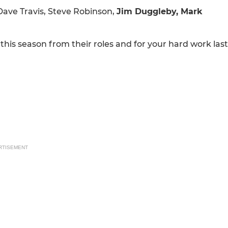
Dave Travis, Steve Robinson,
Jim Duggleby, Mark
is season from their roles and for your hard work last
RTISEMENT