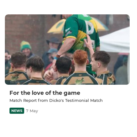
For the love of the game
Match Report from Dicko's Testimonial Match
7 May
NEWS