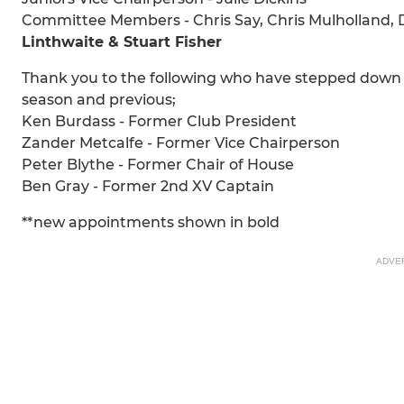
Committee Members - Chris Say, Chris Mulholland, 
Linthwaite & Stuart Fisher
Thank you to the following who have stepped down th
season and previous;
Ken Burdass - Former Club President
Zander Metcalfe - Former Vice Chairperson
Peter Blythe - Former Chair of House
Ben Gray - Former 2nd XV Captain
**new appointments shown in bold
ADVE