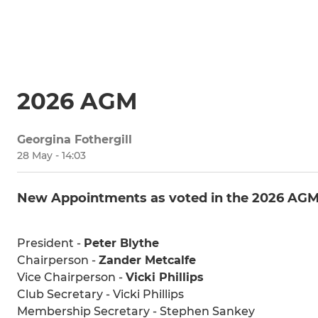
2026 AGM
Georgina Fothergill
28 May - 14:03
New Appointments as voted in the 2026 AG
President -
Peter Blythe
Chairperson -
Zander Metcalfe
Vice Chairperson -
Vicki Phillips
Club Secretary - Vicki Phillips
Membership Secretary - Stephen Sankey