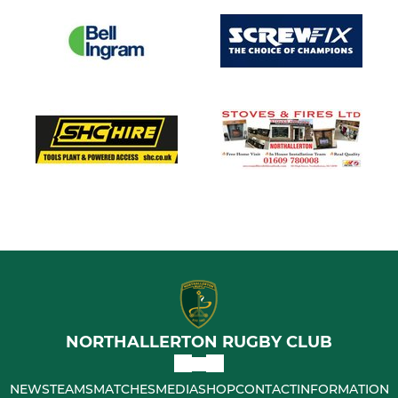
NORTHALLERTON RUGBY CLUB
NEWS
TEAMS
MATCHES
MEDIA
SHOP
CONTACT
INFORMATION