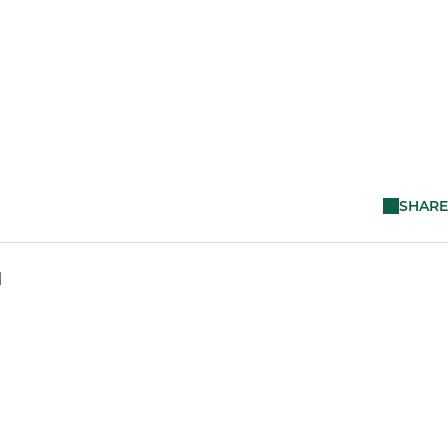
SHARE
M