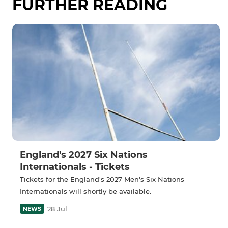
FURTHER READING
England's 2027 Six Nations
Internationals - Tickets
Tickets for the England's 2027 Men's Six Nations
Internationals will shortly be available.
28 Jul
NEWS