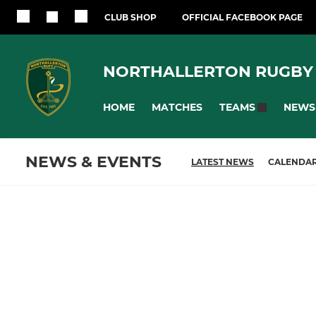
CLUB SHOP
OFFICIAL FACEBOOK PAGE
NORTHALLERTON RUGBY
HOME
MATCHES
NEWS
TEAMS
NEWS & EVENTS
LATEST NEWS
CALENDA