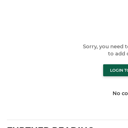
Sorry, you need 
to add
LOGIN 
No c