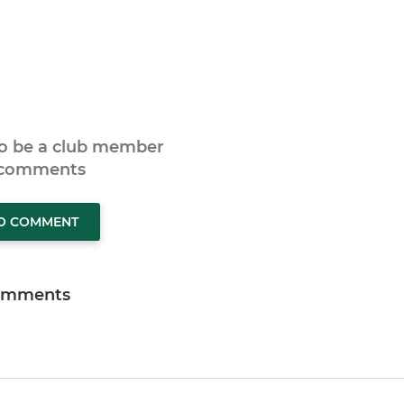
to be a club member
 comments
TO COMMENT
omments