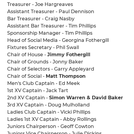
Treasurer - Joe Hargreaves
Assistant Treasurer - Paul Dennison
Bar Treasurer - Craig Nasby
Assistant Bar Treasurer - Tim Phillips
Sponsorship Manager - Tim Phillips
Head of Social Media - Georgina Fothergill
Fixtures Secretary - Phil Swall
Chair of House -
Jimmy Fothergill
Chair of Grounds - Jonny Baker
Chair of Selectors - Garry Appleyard
Chair of Social -
Matt Thompson
Men's Club Captain - Ed Meek
1st XV Captain - Jack Tart
2nd XV Captain -
Simon Warren & David Baker
3rd XV Captain - Doug Mulholland
Ladies Club Captain - Vicki Phillips
Ladies 1st XV Captain - Abby Rollings
Juniors Chairperson - Geoff Cowton
Juniors Vice Chairperson - Julie Dickins