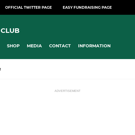
OFFICIAL TWITTER PAGE
EASY FUNDRAISING PAGE
 CLUB
SHOP
MEDIA
CONTACT
INFORMATION
R
ADVERTISEMENT