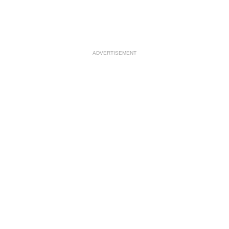
ADVERTISEMENT