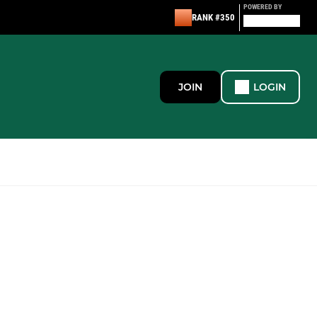
POWERED BY
RANK #350
JOIN
LOGIN