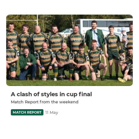
A clash of styles in cup final
Match Report from the weekend
11 May
MATCH REPORT