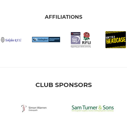
AFFILIATIONS
CLUB SPONSORS