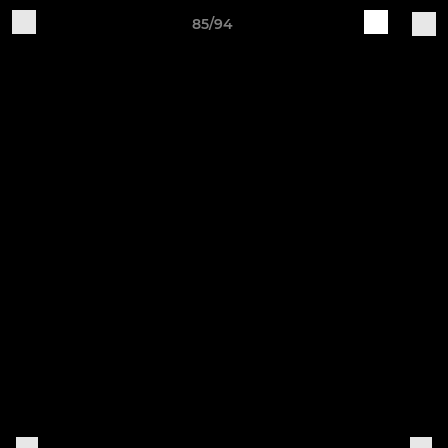
85/94