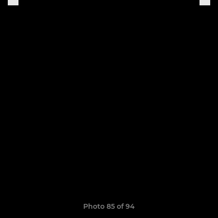
Photo 85 of 94