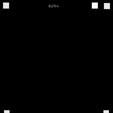
82/94