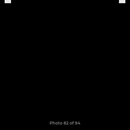
Photo 82 of 94