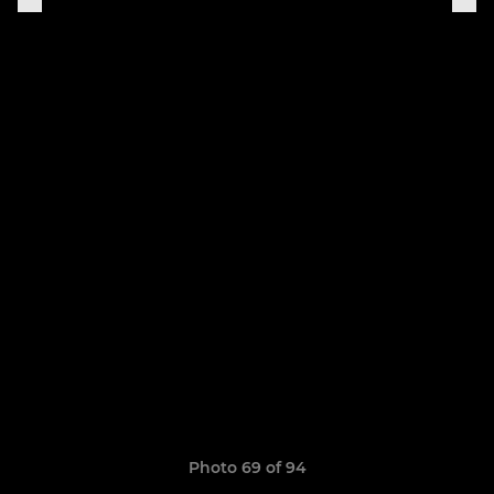
Photo 69 of 94