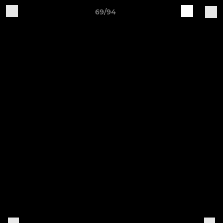
69/94