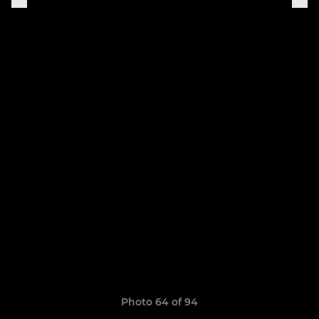
Photo 64 of 94