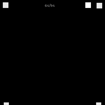
64/94