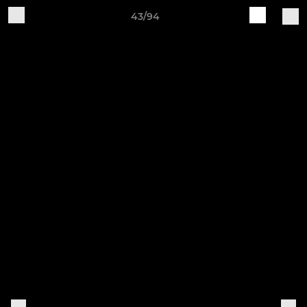
43/94