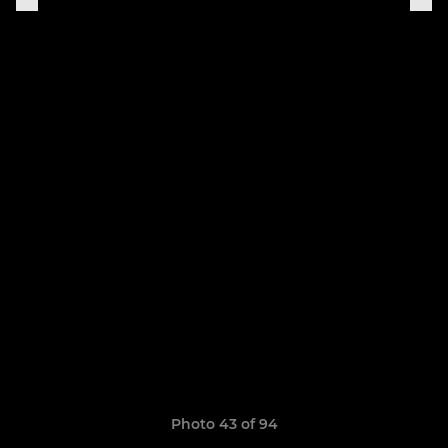
Photo 43 of 94