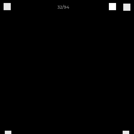
32/94