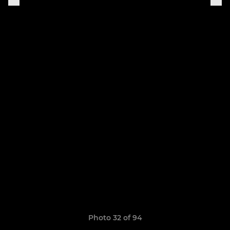
Photo 32 of 94