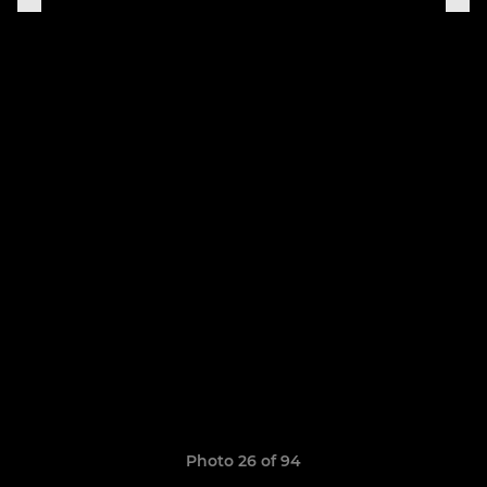
Photo 26 of 94