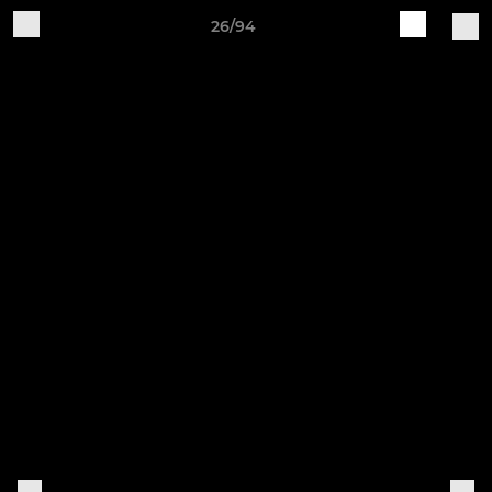
26/94