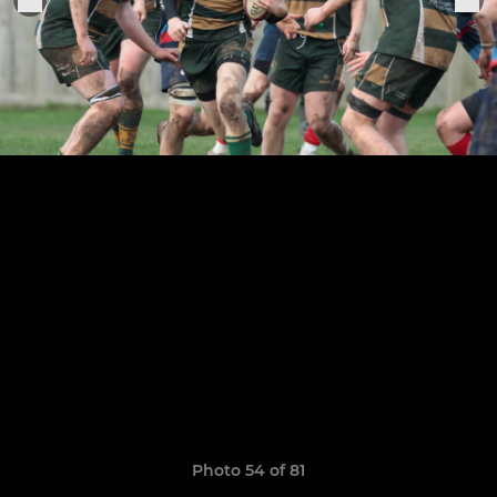
Photo 54 of 81