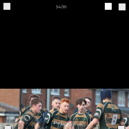
54/81